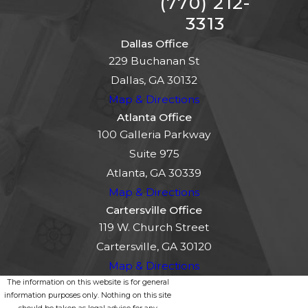
(770) 212-
3313
Dallas Office
229 Buchanan St
Dallas, GA 30132
Map & Directions
Atlanta Office
100 Galleria Parkway
Suite 975
Atlanta, GA 30339
Map & Directions
Cartersville Office
119 W. Church Street
Cartersville, GA 30120
Map & Directions
The information on this website is for general
information purposes only. Nothing on this site