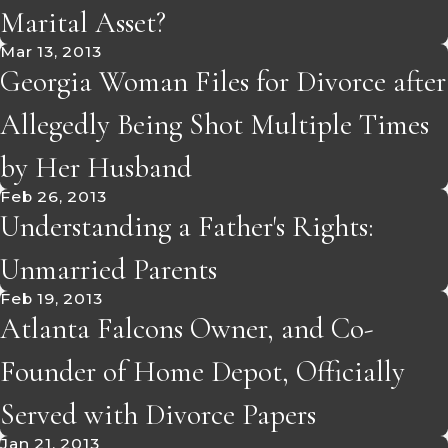
Marital Asset?
Mar 13, 2013
Georgia Woman Files for Divorce after
Allegedly Being Shot Multiple Times
by Her Husband
Feb 26, 2013
Understanding a Father's Rights:
Unmarried Parents
Feb 19, 2013
Atlanta Falcons Owner, and Co-
Founder of Home Depot, Officially
Served with Divorce Papers
Jan 21, 2013