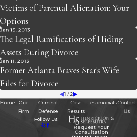
Victims of Parental Alienation: Your
Options
Jan 15, 2013
The Legal Ramifications of Hiding
Assets During Divorce
Jan 11, 2013
Former Atlanta Braves Star's Wife
Files for Divorce
1
/
2
Home
Our
Criminal
Case
Testimonials
Contact
Firm
Defense
Results
Us
Follow Us
Request Your
Consultation