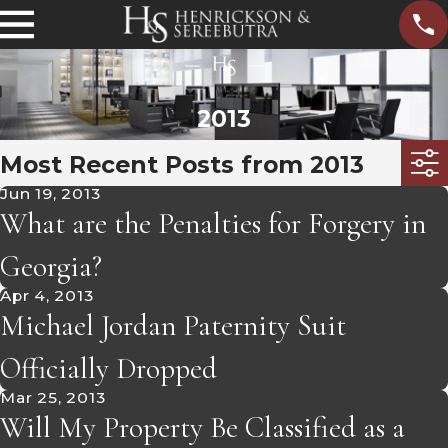
2013
Most Recent Posts from 2013
Jun 19, 2013
What are the Penalties for Forgery in
Georgia?
Apr 4, 2013
Michael Jordan Paternity Suit
Officially Dropped
Mar 25, 2013
Will My Property Be Classified as a