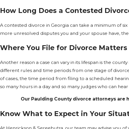
How Long Does a Contested Divorce
A contested divorce in Georgia can take a minimum of si
more unresolved disputes you and your spouse have, the l
Where You File for Divorce Matters
Another reason a case can vary in its lifespan is the county i
different rules and time periods from one stage of divorce
of cases, the time period from filing to a scheduled hear
so many hours in a day and so many judges who can hear 
Our Paulding County divorce attorneys are h
Know What to Expect in Your Situa
At Henrickson & Sereebutra, our team may advise you of 