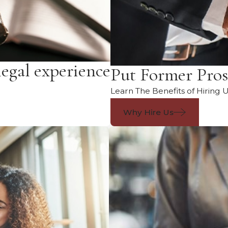
legal experience
Put Former Pros
Learn The Benefits of Hiring 
Why Hire Us