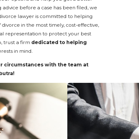
g advice before a case has been filed, we
divorce lawyer is committed to helping
divorce in the most timely, cost-effective,
l representation to protect your best
, trust a firm
dedicated to helping
erests in mind.
r circumstances with the team at
butra!