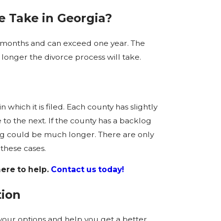
 Take in Georgia?
x months and can exceed one year. The
onger the divorce process will take.
n which it is filed. Each county has slightly
 to the next. If the county has a backlog
ing could be much longer. There are only
these cases.
ere to help.
Contact us today!
tion
your options and help you get a better