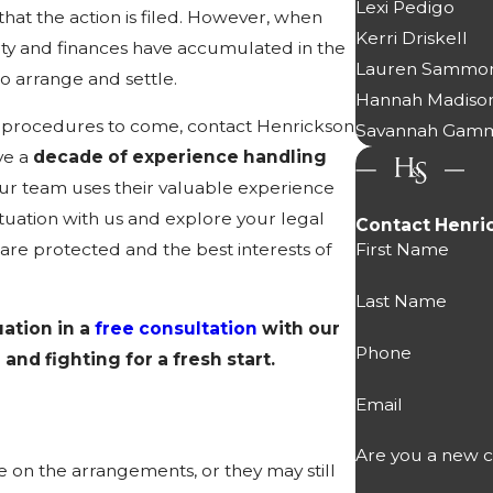
Lexi Pedigo
hat the action is filed. However, when
Kerri Driskell
ty and finances have accumulated in the
Lauren Sammo
o arrange and settle.
Hannah Madiso
the procedures to come, contact Henrickson
Savannah Gam
ve a
decade of experience handling
ur team uses their valuable experience
situation with us and explore your legal
Contact Henri
First Name
are protected and the best interests of
Last Name
uation in a
free consultation
with our
Phone
and fighting for a fresh start.
Email
Are you a new c
 on the arrangements, or they may still