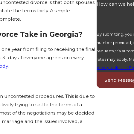
n uncontested divorce is that both spouses
How can we he
ate the terms fairly. A simple
complete.
orce Take in Georgia?
By submitting, you
number provided, in
one year from filing to receiving the final
requests, via automated technology. Consent 
 as 31 days if everyone agrees on every
rates may apply. M
ody
.
Acceptable Use Po
Send Messa
an uncontested procedures. This is due to
vely trying to settle the terms of a
 most of the negotiations may be decided
 marriage and the issues involved, a