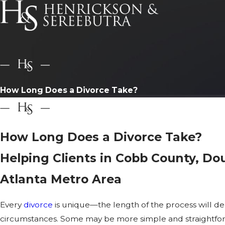
How Long Does a Divorce Take?
How Long Does a Divorce Take?
Helping Clients in Cobb County, Do
Atlanta Metro Area
Every
divorce
is unique—the length of the process will de
circumstances. Some may be more simple and straightforwa