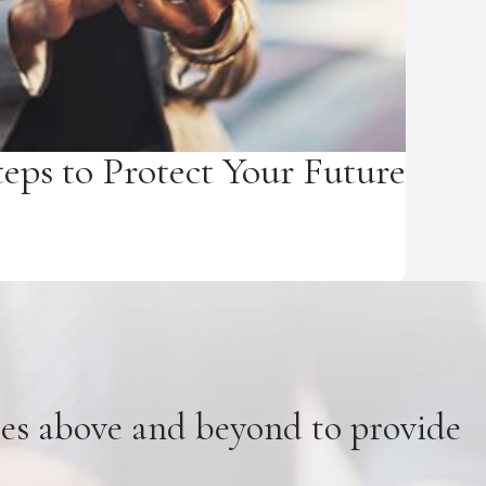
teps to Protect Your Future
oes above and beyond to provide