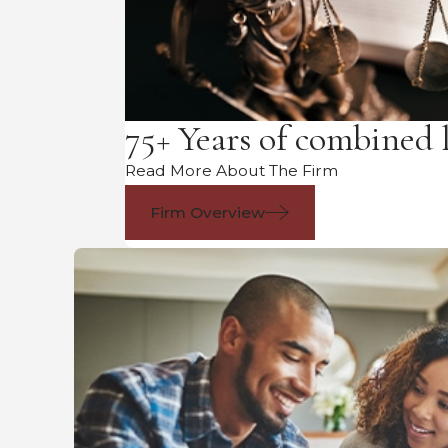
75+ Years of combined 
Read More About The Firm
Firm Overview