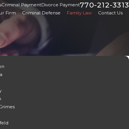
770-212-3313
s
Criminal Payment
Divorce Payment
ur Firm
Criminal Defense
Family Law
Contact Us
on
a
y
n
 Grimes
feld