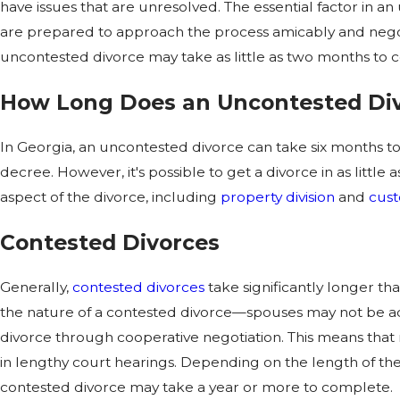
have issues that are unresolved. The essential factor in a
are prepared to approach the process amicably and negoti
uncontested divorce may take as little as two months to 
How Long Does an Uncontested Div
In Georgia, an uncontested divorce can take six months to 
decree. However, it's possible to get a divorce in as little
aspect of the divorce, including
property division
and
cust
Contested Divorces
Generally,
contested divorces
take significantly longer th
the nature of a contested divorce—spouses may not be acti
divorce through cooperative negotiation. This means that
in lengthy court hearings. Depending on the length of the
contested divorce may take a year or more to complete.