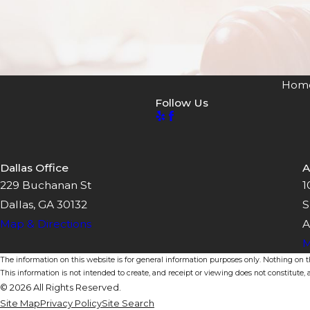
Hom
Follow Us
Dallas Office
A
229 Buchanan St
1
Dallas, GA 30132
S
Map & Directions
A
M
The information on this website is for general information purposes only. Nothing on thi
This information is not intended to create, and receipt or viewing does not constitute, a
© 2026 All Rights Reserved.
Site Map
Privacy Policy
Site Search