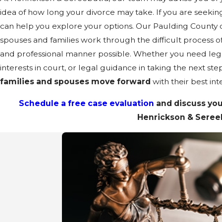
idea of how long your divorce may take. If you are seekin
can help you explore your options. Our Paulding County 
spouses and families work through the difficult process of 
and professional manner possible. Whether you need lega
interests in court, or legal guidance in taking the next step
families and spouses move forward
with their best int
Schedule a free case evaluation
and discuss you
Henrickson & Seree