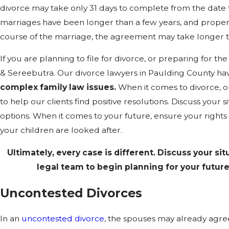
divorce may take only 31 days to complete from the date t
marriages have been longer than a few years, and proper
course of the marriage, the agreement may take longer t
If you are planning to file for divorce, or preparing for 
& Sereebutra. Our divorce lawyers in Paulding County ha
complex family law issues.
When it comes to divorce, o
to help our clients find positive resolutions. Discuss your 
options. When it comes to your future, ensure your rights 
your children are looked after.
Ultimately, every case is different. Discuss your sit
legal team to begin planning for your future 
Uncontested Divorces
In an
uncontested divorce
, the spouses may already agree