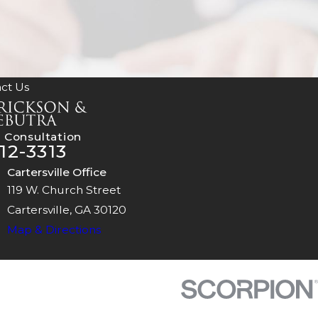
ct Us
 Consultation
12-3313
Cartersville Office
119 W. Church Street
Cartersville, GA 30120
Map & Directions