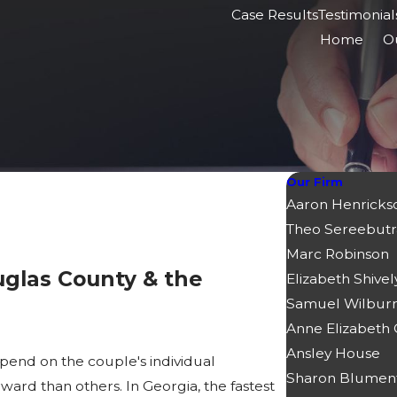
Case Results
Testimonial
Home
O
Our Firm
Aaron Henricks
Theo Sereebutr
Marc Robinson
uglas County & the
Elizabeth Shivel
Samuel Wilbur
Anne Elizabeth
Ansley House
pend on the couple's individual
Sharon Blumen
rd than others. In Georgia, the fastest