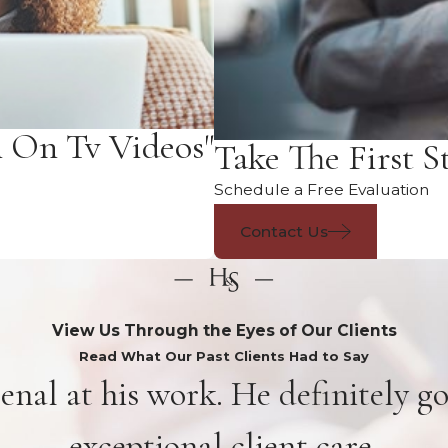
n On Tv Videos"
Take The First S
Schedule a Free Evaluation
Contact Us
View Us Through the Eyes of Our Clients
Read What Our Past Clients Had to Say
enal at his work. He definitely g
exceptional client care.