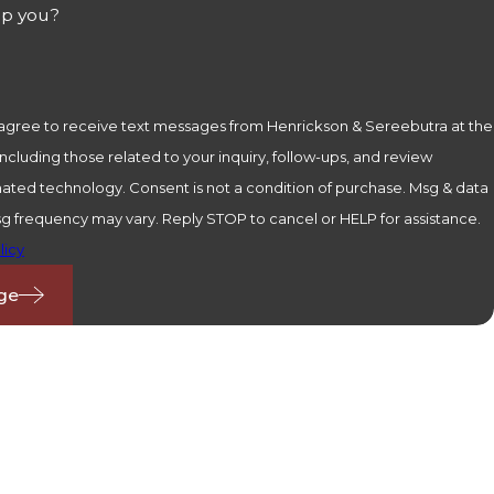
lp you?
 agree to receive text messages from Henrickson & Sereebutra at the
cluding those related to your inquiry, follow-ups, and review
is not a condition of purchase. Msg & data
sg frequency may vary. Reply STOP to cancel or HELP for assistance.
licy
ge