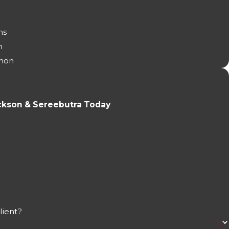
ns
n
mon
ckson & Sereebutra Today
lient?