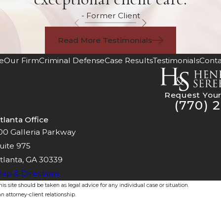
- Former Client
Read More Testimonials
e
Our Firm
Criminal Defense
Case Results
Testimonials
Conta
Request Your
(770) 2
tlanta Office
00 Galleria Parkway
uite 975
tlanta, GA 30339
ap & Directions
s site should be taken as legal advice for any individual case or situation.
n attorney-client relationship.