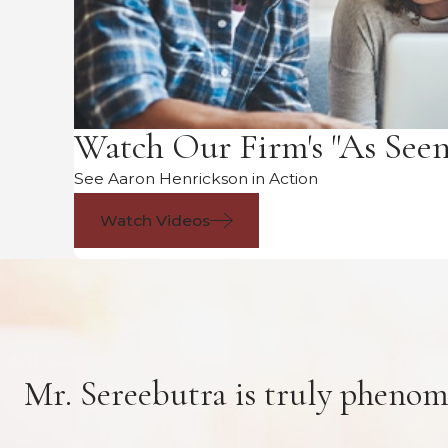
Watch Our Firm's "As See
See Aaron Henrickson in Action
Watch Videos
Mr. Sereebutra is truly phenom