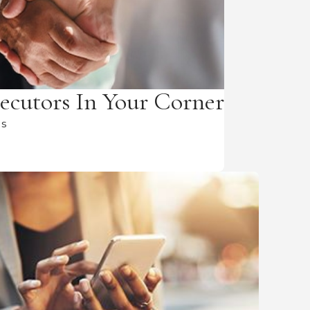
ecutors In Your Corner
Us