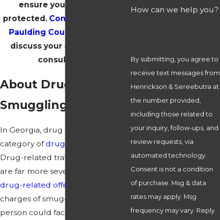
ensure your rights are
How can we help you?
protected.
Contact our firm in
Paulding County today
and
discuss your case in a free
consultation!
By submitting, you agree to
receive text messages from
About Drug
Henrickson & Sereebutra at
the number provided,
Smuggling Charges
including those related to
your inquiry, follow-ups, and
In Georgia, drug smuggling is a
review requests, via
category of
drug trafficking
.
automated technology.
Drug-related trafficking offenses
Consent is not a condition
are far more severe than other
of purchase. Msg & data
drug-related offenses
. For
rates may apply. Msg
charges of smuggling narcotics, a
frequency may vary. Reply
person could face immense fines