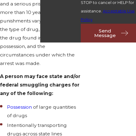
STOP to cancel or HELP for
and a serious prison sentence of
assistance.
Acceptable Use
more than 10 years. The exact
Policy
punishments vary depending on
the type of drug, the amount of
Send
Message
the drug found in a person's
possession, and the
circumstances under which the
arrest was made.
A person may face state and/or
federal smuggling charges for
any of the following:
Possession
of large quantities
of drugs
Intentionally transporting
drugs across state lines