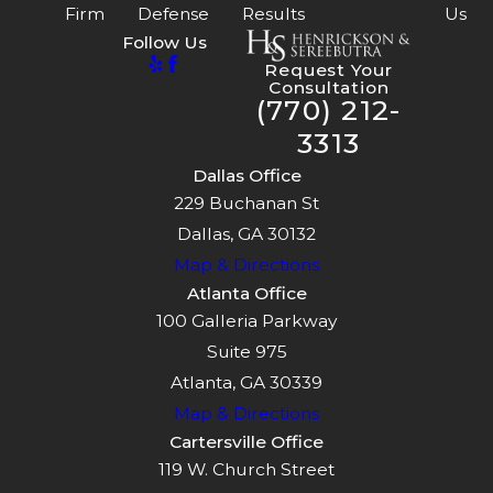
Firm
Defense
Results
Us
Follow Us
Request Your
Consultation
(770) 212-
3313
Dallas Office
229 Buchanan St
Dallas, GA 30132
Map & Directions
Atlanta Office
100 Galleria Parkway
Suite 975
Atlanta, GA 30339
Map & Directions
Cartersville Office
119 W. Church Street