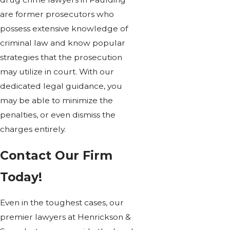
are former prosecutors who
possess extensive knowledge of
criminal law and know popular
strategies that the prosecution
may utilize in court. With our
dedicated legal guidance, you
may be able to minimize the
penalties, or even dismiss the
charges entirely.
Contact Our Firm
Today!
Even in the toughest cases, our
premier lawyers at Henrickson &