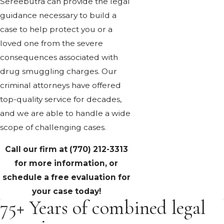
Sereebutra can provide the legal
guidance necessary to build a
case to help protect you or a
loved one from the severe
consequences associated with
drug smuggling charges. Our
criminal attorneys have offered
top-quality service for decades,
and we are able to handle a wide
scope of challenging cases.
Call our firm at
(770) 212-3313
for more information, or
schedule a free evaluation for
your case today!
75+ Years of combined legal