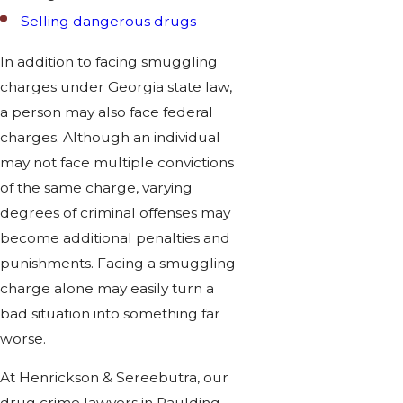
Selling dangerous drugs
In addition to facing smuggling
charges under Georgia state law,
a person may also face federal
charges. Although an individual
may not face multiple convictions
of the same charge, varying
degrees of criminal offenses may
become additional penalties and
punishments. Facing a smuggling
charge alone may easily turn a
bad situation into something far
worse.
At Henrickson & Sereebutra, our
drug crime lawyers in Paulding