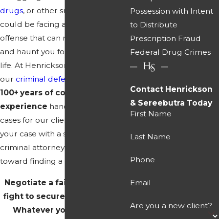
drugs
, or other substances, you
Possession with Intent
could be facing a serious felony
to Distribute
offense that can ruin your career
Prescription Fraud
and haunt you for the rest of your
Federal Drug Crimes
life. At Henrickson & Sereebutra,
our
criminal defense
team has
Contact Henrickson
100+ years of combined
& Sereebutra Today
experience
handling complex
First Name
cases for our clients. Discussing
your case with a seasoned
Last Name
criminal attorney is the first step
Phone
toward finding a positive solution.
Negotiate a fair resolution or
Email
fight to secure your freedom.
Are you a new client?
Whatever you are facing,