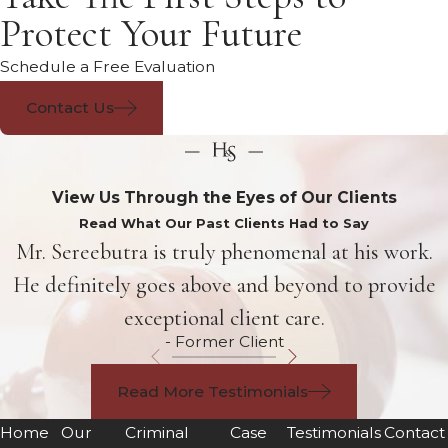
Protect Your Future
Schedule a Free Evaluation
Contact Us
View Us Through the Eyes of Our Clients
Read What Our Past Clients Had to Say
Mr. Sereebutra is truly phenomenal at his work.
He definitely goes above and beyond to provide
exceptional client care.
- Former Client
Read More Testimonials
Home
Our
Criminal
Case
Testimonials
Contact