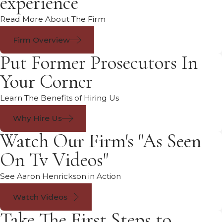
experience
Read More About The Firm
Firm Overview
Put Former Prosecutors In
Your Corner
Learn The Benefits of Hiring Us
Why Hire Us
Watch Our Firm's "As Seen
On Tv Videos"
See Aaron Henrickson in Action
Watch Videos
Take The First Steps to