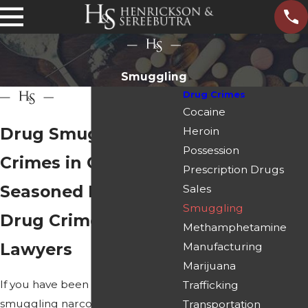
Smuggling
Drug Crimes
Cocaine
Drug Smuggling
Heroin
Possession
Crimes in Georgia
Prescription Drugs
Seasoned Paulding
Sales
Smuggling
Drug Crime Defense
Methamphetamine
Lawyers
Manufacturing
Marijuana
If you have been accused of
Trafficking
smuggling narcotics,
prescription
Transportation