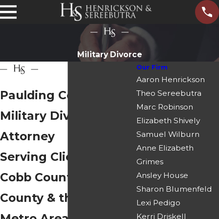
Military Divorce
Our Firm
Aaron Henrickson
Paulding County
Theo Sereebutra
Marc Robinson
Military Divorce
Elizabeth Shively
Attorney
Samuel Wilburn
Anne Elizabeth
Serving Clients in
Grimes
Cobb County, Douglas
Ansley House
Sharon Blumenfeld
County & the Atlanta
Lexi Pedigo
Metro Area
Kerri Driskell