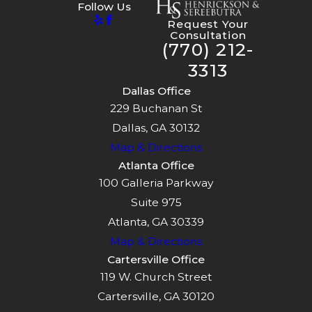
Follow Us
Request Your
Consultation
(770) 212-
3313
Dallas Office
229 Buchanan St
Dallas, GA 30132
Map & Directions
Atlanta Office
100 Galleria Parkway
Suite 975
Atlanta, GA 30339
Map & Directions
Cartersville Office
119 W. Church Street
Cartersville, GA 30120