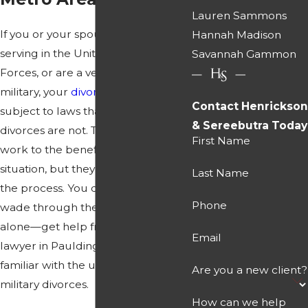
Lauren Sammons
If you or your spouse are currently
Hannah Madison
serving in the United States Armed
Savannah Gammon
Forces, or are a veteran of the
military, your
divorce
may be
Contact Henrickson
subject to laws that normal civilian
& Sereebutra Today
divorces are not. These laws may
First Name
work to the benefit of your
situation, but they may also impede
Last Name
the process. You do not have to
Phone
wade through the procedures
alone—get help from a divorce
Email
lawyer in Paulding County who is
familiar with the unique aspects of
Are you a new client?
military divorces.
How can we help