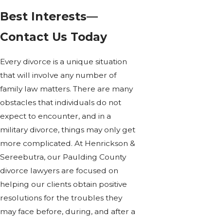
Best Interests—
Contact Us Today
Every divorce is a unique situation
that will involve any number of
family law matters. There are many
obstacles that individuals do not
expect to encounter, and in a
military divorce, things may only get
more complicated. At Henrickson &
Sereebutra, our Paulding County
divorce lawyers are focused on
helping our clients obtain positive
resolutions for the troubles they
may face before, during, and after a