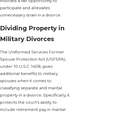
involved a fair opportunity to
participate and alleviates
unnecessary strain in a divorce.
Dividing Property in
Military Divorces
The Uniformed Services Former
Spouse Protection Act (USFSPA),
under 10 U.S.C. 1408, gives
additional benefits to military
spouses when it comes to
classifying separate and marital
property in a divorce. Specifically, it
protects the court's ability to
include retirement pay in marital