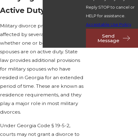
Reply STOP to cancel or
Active Duty Spouses
HELP for assistance.
Acceptable Use Policy
Military divorce proceedings are
affected by several factors, such as
Send
Message
whether one or both of the
spouses are on active duty. State
law provides additional provisions
for military spouses who have
resided in Georgia for an extended
period of time. These are known as
residence requirements, and they
play a major role in most military
divorces.
Under Georgia Code § 19-5-2,
courts may not grant a divorce to