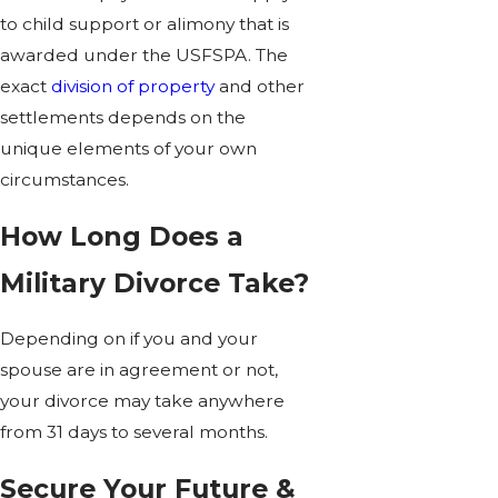
to child support or alimony that is
awarded under the USFSPA. The
exact
division of property
and other
settlements depends on the
unique elements of your own
circumstances.
How Long Does a
Military Divorce Take?
Depending on if you and your
spouse are in agreement or not,
your divorce may take anywhere
from 31 days to several months.
Secure Your Future &