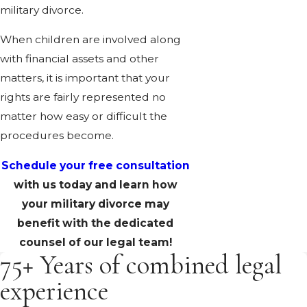
military divorce.
When children are involved along
with financial assets and other
matters, it is important that your
rights are fairly represented no
matter how easy or difficult the
procedures become.
Schedule your free consultation
with us today and learn how
your military divorce may
benefit with the dedicated
counsel of our legal team!
75+ Years of combined legal
experience