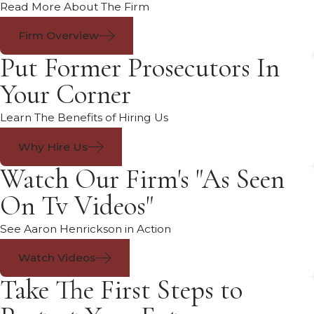
Read More About The Firm
Firm Overview
Put Former Prosecutors In
Your Corner
Learn The Benefits of Hiring Us
Why Hire Us
Watch Our Firm's "As Seen
On Tv Videos"
See Aaron Henrickson in Action
Watch Videos
Take The First Steps to