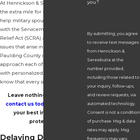
you?
At Henrickson & Sereebutra, we go
the extra mile for our clients. We
help military spouses find solutions
with the Servicemembers Civil
By submitting, you agree
Relief Act (SCRA) and all kinds of
to receive text messages
issues that arise in divorces. Our
from Henrickson &
Paulding County divorce attorneys
Sereebutra at the
approach each of our clients' cases
number provided,
with personalized care because we
including those related to
know that every situation is unique.
your inquiry, follow-ups,
Leave nothing to chance—
and review requests, via
contact us today
and ensure
automated technology.
your best interests are
Consent is not a condition
protected!
of purchase. Msg & data
rates may apply. Msg
Delaying Divorces for
frequency may vary.