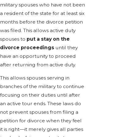
military spouses who have not been
a resident of the state for at least six
months before the divorce petition
was filed. This allows active duty
spouses to
put a stay on the
divorce proceedings
until they
have an opportunity to proceed
after returning from active duty.
This allows spouses serving in
branches of the military to continue
focusing on their duties until after
an active tour ends. These laws do
not prevent spouses from filing a
petition for divorce when they feel
it is right—it merely gives all parties