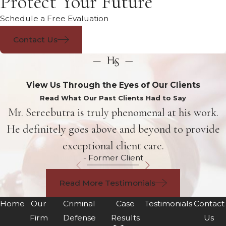
Protect Your Future
Schedule a Free Evaluation
Contact Us
View Us Through the Eyes of Our Clients
Read What Our Past Clients Had to Say
Mr. Sereebutra is truly phenomenal at his work.
He definitely goes above and beyond to provide
exceptional client care.
- Former Client
Read More Testimonials
Home
Our
Criminal
Case
Testimonials
Contact
Firm
Defense
Results
Us