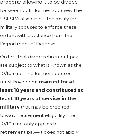
property, allowing it to be divided
between both former spouses. The
USFSPA also grants the ability for
military spouses to enforce these
orders with assistance from the
Department of Defense.
Orders that divide retirement pay
are subject to what is known as the
10/10 rule. The former spouses
must have been
married for at
least 10 years and contributed at
least 10 years of service in the
military
that may be credited
toward retirement eligibility. The
10/10 rule only applies to
retirement pay—it does not apply