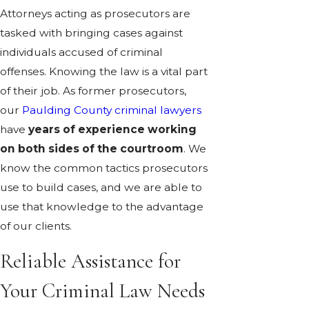
Attorneys acting as prosecutors are
tasked with bringing cases against
individuals accused of criminal
offenses. Knowing the law is a vital part
of their job. As former prosecutors,
our
Paulding County criminal lawyers
have
years of experience working
on both sides of the courtroom
. We
know the common tactics prosecutors
use to build cases, and we are able to
use that knowledge to the advantage
of our clients.
Reliable Assistance for
Your Criminal Law Needs