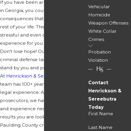
If you have been arrested for a crime
Vehicular
in Georgia, you could be facing serious
Homicide
consequences that affect you for the
Weapon Offenses
rest of your life. This may be a highly
White Collar
stressful and even overwhelming
Crimes
experience for you and your family.
Don't lose hope! Our Paulding
Probation
criminal defense lawyers are ready to
Violation
stand by you and protect your rights.
At
Henrickson & Sereebutra
, our legal
Contact
team has 100+ years of combined
Henrickson &
legal experience. As former
Sereebutra
prosecutors, we have the knowledge
Today
and experience necessary to get the
First Name
results you are looking for. Our
Paulding County criminal defense
Last Name