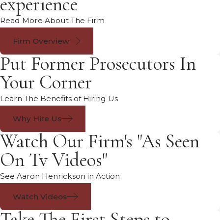
experience
Read More About The Firm
Firm Overview
Put Former Prosecutors In
Your Corner
Learn The Benefits of Hiring Us
Why Hire Us
Watch Our Firm's "As Seen
On Tv Videos"
See Aaron Henrickson in Action
Watch Videos
Take The First Steps to