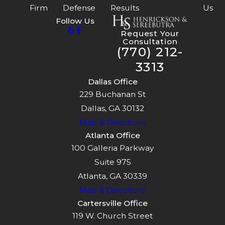
Firm
Defense
Results
Us
Follow Us
Request Your
Consultation
(770) 212-
3313
Dallas Office
229 Buchanan St
Dallas, GA 30132
Map & Directions
Atlanta Office
100 Galleria Parkway
Suite 975
Atlanta, GA 30339
Map & Directions
Cartersville Office
119 W. Church Street