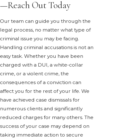
—Reach Out Today
Our team can guide you through the
legal process, no matter what type of
criminal issue you may be facing.
Handling criminal accusations is not an
easy task. Whether you have been
charged with a DUI, a white-collar
crime, or a violent crime, the
consequences of a conviction can
affect you for the rest of your life. We
have achieved case dismissals for
numerous clients and significantly
reduced charges for many others. The
success of your case may depend on
taking immediate action to secure