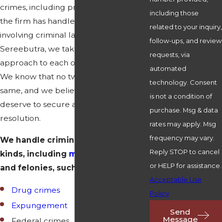
crimes, including probation violation,
including those
the firm has handled all types of issues
related to your inquiry,
involving criminal law. At Henrickson &
follow-ups, and review
Sereebutra, we take a personalized
requests, via
approach to each of our clients' cases.
automated
We know that no two cases are the
technology. Consent
same, and we believe that our clients
is not a condition of
deserve to secure a positive
purchase. Msg & data
resolution.
rates may apply. Msg
frequency may vary.
We handle criminal cases of all
Reply STOP to cancel
kinds, including
misdemeanors
or HELP for assistance.
and felonies, such as:
Acceptable Use
Drug crimes
Policy
Expungement
Send
Message
Federal crimes