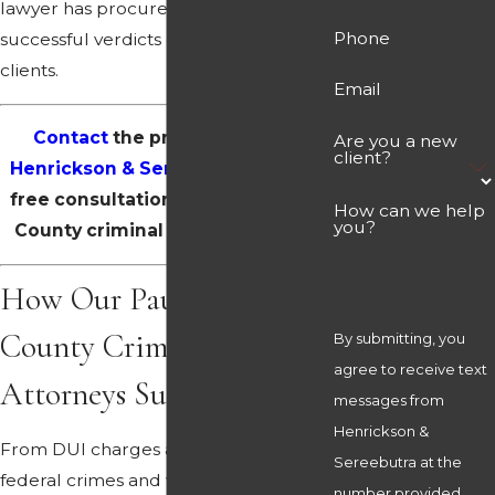
lawyer has procured countless
Phone
successful verdicts on behalf of our
clients.
Email
Contact
the professionals at
Are you a new
client?
Henrickson & Sereebutra
for your
free consultation with a Paulding
How can we help
you?
County criminal defense lawyer.
How Our Paulding
County Criminal Defense
By submitting, you
agree to receive text
Attorneys Support You
messages from
Henrickson &
From DUI charges and drug crimes to
Sereebutra at the
federal crimes and white-collar
number provided,