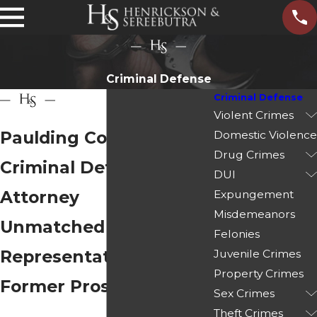
Criminal Defense
Criminal Defense
Violent Crimes
Paulding County
Domestic Violence
Drug Crimes
Criminal Defense
DUI
Attorney
Expungement
Misdemeanors
Unmatched
Felonies
Representation from
Juvenile Crimes
Property Crimes
Former Prosecutors
Sex Crimes
Theft Crimes