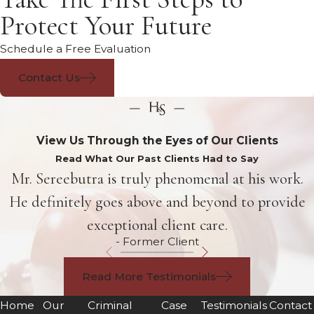
Protect Your Future
Schedule a Free Evaluation
Contact Us
View Us Through the Eyes of Our Clients
Read What Our Past Clients Had to Say
Mr. Sereebutra is truly phenomenal at his work.
He definitely goes above and beyond to provide
exceptional client care.
- Former Client
Read More Testimonials
Home
Our
Criminal
Case
Testimonials
Contact