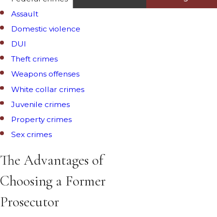
Assault
Domestic violence
DUI
Theft crimes
Weapons offenses
White collar crimes
Juvenile crimes
Property crimes
Sex crimes
The Advantages of
Choosing a Former
Prosecutor