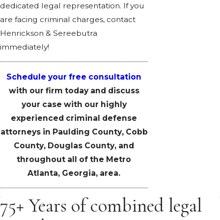
dedicated legal representation. If you
are facing criminal charges, contact
Henrickson & Sereebutra
immediately!
Schedule your free consultation
with our firm today and discuss
your case with our highly
experienced criminal defense
attorneys in Paulding County, Cobb
County, Douglas County, and
throughout all of the Metro
Atlanta, Georgia, area.
75+ Years of combined legal