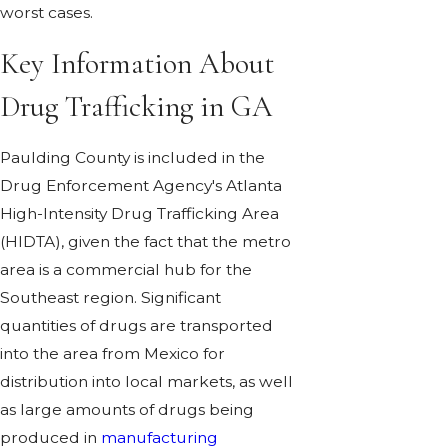
worst cases.
Key Information About
Drug Trafficking in GA
Paulding County is included in the
Drug Enforcement Agency's Atlanta
High-Intensity Drug Trafficking Area
(HIDTA), given the fact that the metro
area is a commercial hub for the
Southeast region. Significant
quantities of drugs are transported
into the area from Mexico for
distribution into local markets, as well
as large amounts of drugs being
produced in
manufacturing