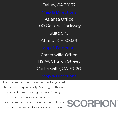
Dallas, GA 30132
Map & Directions
Atlanta Office
100 Galleria Parkway
Suite 975
Atlanta, GA 30339
Map & Directions
Cartersville Office
119 W. Church Street
Cartersville, GA 30120
Map & Directions
The information on this website is for general
information purposes only. Nothing on this site
should be taken as legal advice for any
individual case or situation.
This information is not intended to create, and
receipt or viewing does not constitute, an
attorney-client relationship.
© 2026 All Rights Reserved.