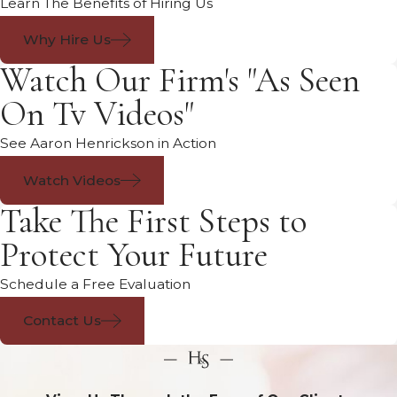
Learn The Benefits of Hiring Us
Why Hire Us
Watch Our Firm's "As Seen
On Tv Videos"
See Aaron Henrickson in Action
Watch Videos
Take The First Steps to
Protect Your Future
Schedule a Free Evaluation
Contact Us