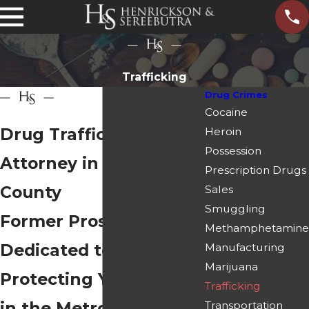
Trafficking
Drug Crimes
Cocaine
Drug Trafficking
Heroin
Possession
Attorney in Paulding
Prescription Drugs
County
Sales
Smuggling
Former Prosecutors
Methamphetamine
Dedicated to
Manufacturing
Marijuana
Protecting Your Rights
Trafficking
in the Metro Atlanta
Transportation