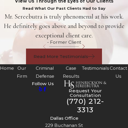
View Us Through the Eyes of Our Clients
Read What Our Past Clients Had to Say
Mr. Sereebutra is truly phenomenal at his work.
He definitely goes above and beyond to provide
exceptional client care.
- Former Client
Read More Testimonials
Home
Our
Criminal
Case
Testimonials
Contact
Firm
Defense
Results
Us
Follow Us
Request Your
Consultation
(770) 212-
3313
Dallas Office
229 Buchanan St