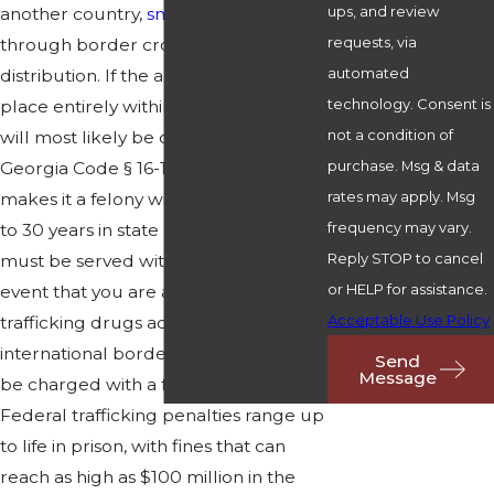
ups, and review
another country,
smuggling
them
requests, via
through border crossings,
sales
and
automated
distribution. If the alleged crime took
technology. Consent is
place entirely within our state, you
not a condition of
will most likely be charged under
purchase. Msg & data
Georgia Code § 16-13-30 (2012), which
rates may apply. Msg
makes it a felony with a penalty of up
frequency may vary.
to 30 years in state prison, of which 5
Reply STOP to cancel
must be served without parole. In the
or HELP for assistance.
event that you are accused of
Acceptable Use Policy
trafficking drugs across state or
international borders, you will likely
Send
Message
be charged with a federal crime.
Federal trafficking penalties range up
to life in prison, with fines that can
reach as high as $100 million in the