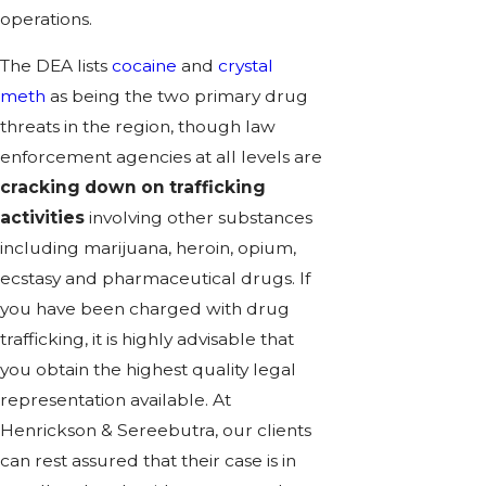
operations.
The DEA lists
cocaine
and
crystal
meth
as being the two primary drug
threats in the region, though law
enforcement agencies at all levels are
cracking down on trafficking
activities
involving other substances
including marijuana, heroin, opium,
ecstasy and pharmaceutical drugs. If
you have been charged with drug
trafficking, it is highly advisable that
you obtain the highest quality legal
representation available. At
Henrickson & Sereebutra, our clients
can rest assured that their case is in