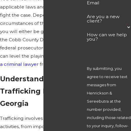
Email
applicable laws and how you can
fight the case. Depending on the
Are you a new
client?
circumstances of the alleged offense,
you will either be going up against
How can we help
you?
the Cobb County District Attorney or a
federal prosecutor. In either case, you
can level the playing field by
retaining
a criminal lawyer
from the firm today.
By submitting, you
agree to receive text
Understanding Drug
messages from
Trafficking Laws in
Henrickson &
Sereebutra at the
Georgia
number provided,
including those related
Trafficking involves a range of
to your inquiry, follow-
activities, from importing
drugs
from