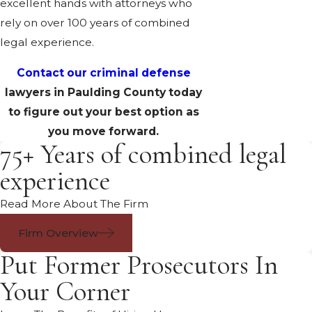
excellent hands with attorneys who
rely on over 100 years of combined
legal experience.
Contact our criminal defense
lawyers in Paulding County today
to figure out your best option as
you move forward.
75+ Years of combined legal
experience
Read More About The Firm
Firm Overview
Put Former Prosecutors In
Your Corner