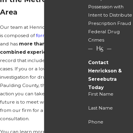
Possession with
Area
Intent to Distribute
Prescription Fraud
Our team at Henrickson & Sereebutra
Federal Drug
is composed of
former prosecutors
Crimes
and has
more than 100 years of
combined experience
and a track
record that includes thousands of
Contact
cases. If you or a loved one are under
Henrickson &
investigation for drug trafficking in
Sereebutra
Paulding County, the most effective
Today
action you can take to safeguard your
First Name
future is to meet with an attorney
Last Name
from our firm for a confidential
consultation.
Phone
You can learn more about the