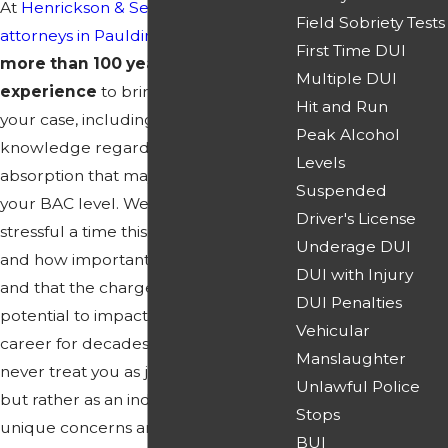
At
Henrickson & Sereebutra
, our
DUI
Field Sobriety Tests
attorneys in Paulding County
have
First Time DUI
more than 100 years of combined
Multiple DUI
experience
to bring to the table in
Hit and Run
your case, including scientific
Peak Alcohol
knowledge regarding alcohol
Levels
absorption that may have affected
Suspended
your BAC level. We know how
Driver's License
stressful a time this likely is for you,
Underage DUI
and how important the outcome is,
DUI with Injury
and that the charges have the
DUI Penalties
potential to impact your life and
Vehicular
career for decades. That's why we will
Manslaughter
never treat you as just another case,
Unlawful Police
but rather as an individual with
Stops
unique concerns and legal needs
BUI