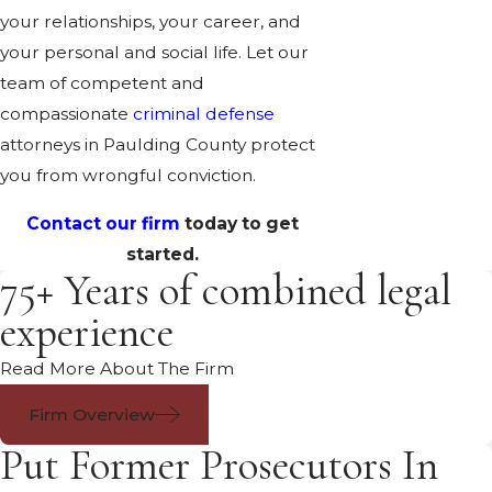
your relationships, your career, and
your personal and social life. Let our
team of competent and
compassionate
criminal defense
attorneys in Paulding County protect
you from wrongful conviction.
Contact our firm
today to get
started.
75+ Years of combined legal
experience
Read More About The Firm
Firm Overview
Put Former Prosecutors In