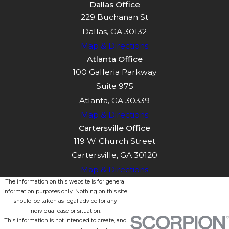
Dallas Office
229 Buchanan St
Dallas, GA 30132
Map & Directions
Atlanta Office
100 Galleria Parkway
Suite 975
Atlanta, GA 30339
Map & Directions
Cartersville Office
119 W. Church Street
Cartersville, GA 30120
Map & Directions
The information on this website is for general
information purposes only. Nothing on this site
should be taken as legal advice for any
individual case or situation.
This information is not intended to create, and