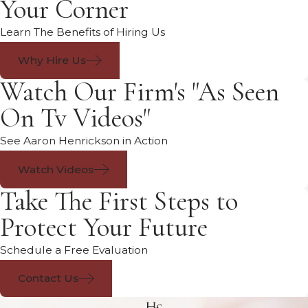
Your Corner
Learn The Benefits of Hiring Us
Why Hire Us
Watch Our Firm's "As Seen
On Tv Videos"
See Aaron Henrickson in Action
Watch Videos
Take The First Steps to
Protect Your Future
Schedule a Free Evaluation
Contact Us