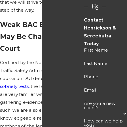
that we will strive to address every
step of the way.
Contact
Weak BAC Evidence
Henrickson &
May Be Challenged in
Sereebutra
Today
Court
First Name
Certified by the National Highway
Last Name
Traffic Safety Administration in a
Phone
course on DUI detection and
field
sobriety tests
, the lawyers at our firm
Email
are very familiar with the methods of
gathering evidence in
DUI cases
. As
Are you a new
client?
such, we are also extremely
knowledgeable regarding different
How can we help
you?
methods of challenging that