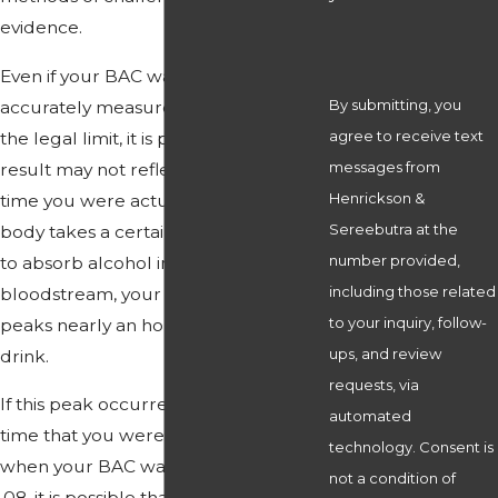
evidence.
Even if your BAC was at some point
By submitting, you
accurately measured as being over
agree to receive text
the legal limit, it is possible that this
messages from
result may not reflect your BAC at the
Henrickson &
time you were actually driving. As the
Sereebutra at the
body takes a certain amount of time
number provided,
to absorb alcohol into the
including those related
bloodstream, your BAC typically
to your inquiry, follow-
peaks nearly an hour after your last
ups, and review
drink.
requests, via
If this peak occurred between the
automated
time that you were pulled over and
technology. Consent is
when your BAC was tested as over
not a condition of
.08, it is possible that the amount of