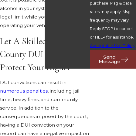
purchase. Msg & data
alcohol in your system was within the
rates may apply. Msg
legal limit while you were actually
frequency may vary.
operating your vehicle.
Reply STOP to cancel
or HELP for assistance.
Let A Skilled Paulding
Acceptable Use Policy
County DUI Lawyer
Send
Message
Protect Your Rights
DUI convictions can result in
numerous penalties
, including jail
time, heavy fines, and community
service. In addition to the
consequences imposed by the court,
having a DUI conviction on your
record can have a negative impact on