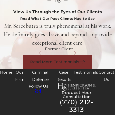
View Us Through the Eyes of Our Clients
Read What Our Past Clients Had to Say
Mr. Sereebutra is truly phenomenal at his work.
He definitely goes above and beyond to provide
exceptional client care.
- Former Client
Read More Testimonials
Home
Our
Criminal
Case
Testimonials
Contact
Firm
Defense
Results
Us
Follow Us
Request Your
Consultation
(770) 212-
3313