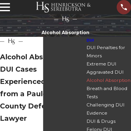
Alcohol Absorption
DUI
DUI Penalties for
Alcohol Absorption in
Minors
Extreme DUI
DUI Cases
Aggravated DUI
Experienced Insight
Alcohol Absorption
Breath and Blood
from a Paulding
Tests
County Defense
Challenging DUI
Evidence
Lawyer
DUI & Drugs
Felony DUI