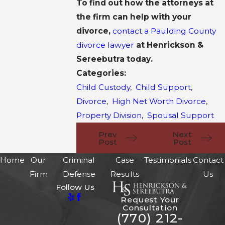
To find out how the attorneys at
the firm can help with your
divorce,
contact a Paulding County
divorce lawyer
at Henrickson &
Sereebutra today.
Categories:
Child Custody
,
Child Support
,
Divorce
,
High Net Worth Divorce
,
Property Division
,
Spousal Support
Prev
Next
Post
Post
Home
Our
Criminal
Case
Testimonials
Contact
Firm
Defense
Results
Us
Follow Us
Request Your
Consultation
(770) 212-