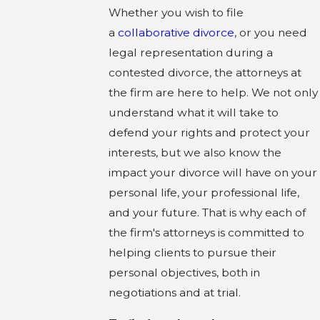
Whether you wish to file
a
collaborative divorce
, or you need
legal representation during a
contested divorce, the attorneys at
the firm are here to help. We not only
understand what it will take to
defend your rights and protect your
interests, but we also know the
impact your divorce will have on your
personal life, your professional life,
and your future. That is why each of
the firm's attorneys is committed to
helping clients to pursue their
personal objectives, both in
negotiations and at trial.