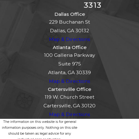
3313
Dallas Office
229 Buchanan St
Dallas, GA 30132
Map & Directions
Atlanta Office
100 Galleria Parkway
Suite 975
Atlanta, GA 30339
Map & Directions
Cartersville Office
119 W. Church Street
Cartersville, GA 30120
Map & Directions
The information on this website is for general
information purposes only. Nothing on this site
should be taken as legal advice for any