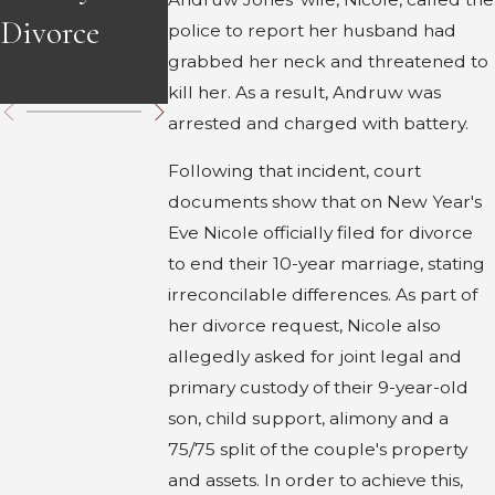
Divorce
Divorce in
in Georgia
police to report her husband had
grabbed her neck and threatened to
Georgia
kill her. As a result, Andruw was
arrested and charged with battery.
Following that incident, court
documents show that on New Year's
Eve Nicole officially filed for divorce
to end their 10-year marriage, stating
irreconcilable differences. As part of
her divorce request, Nicole also
allegedly asked for joint legal and
primary custody of their 9-year-old
son, child support, alimony and a
75/75 split of the couple's property
and assets. In order to achieve this,