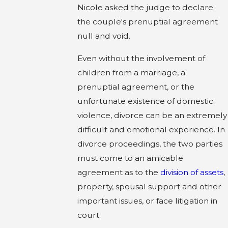
Nicole asked the judge to declare
the couple's prenuptial agreement
null and void.
Even without the involvement of
children from a marriage, a
prenuptial agreement, or the
unfortunate existence of domestic
violence, divorce can be an extremely
difficult and emotional experience. In
divorce proceedings, the two parties
must come to an amicable
agreement as to the
division of assets
,
property, spousal support and other
important issues, or face litigation in
court.