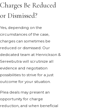
Charges Be Reduced
or Dismissed?
Yes, depending on the
circumstances of the case,
charges can sometimes be
reduced or dismissed. Our
dedicated team at Henrickson &
Sereebutra will scrutinize all
evidence and negotiation
possibilities to strive for a just
outcome for your situation.
Plea deals may present an
opportunity for charge
reduction, and when beneficial