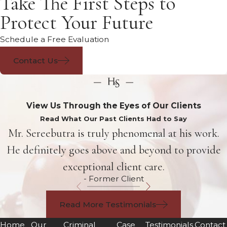
Take The First Steps to
Protect Your Future
Schedule a Free Evaluation
Contact Us
View Us Through the Eyes of Our Clients
Read What Our Past Clients Had to Say
Mr. Sereebutra is truly phenomenal at his work.
He definitely goes above and beyond to provide
exceptional client care.
- Former Client
Read More Testimonials
Home
Our
Criminal
Case
Testimonials
Contact