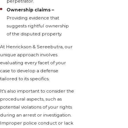
perpetrator.
Ownership claims –
Providing evidence that
suggests rightful ownership
of the disputed property.
At Henrickson & Sereebutra, our
unique approach involves
evaluating every facet of your
case to develop a defense
tailored to its specifics.
It’s also important to consider the
procedural aspects, such as
potential violations of your rights
during an arrest or investigation.
Improper police conduct or lack