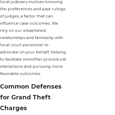
local judiciary involves knowing
the preferences and past rulings
of judges, a factor that can
influence case outcomes. We
rely on our established
relationships and familiarity with
local court personnel to
advocate on your behalf, helping
to facilitate smoother procedural
interactions and pursuing more
favorable outcomes.
Common Defenses
for Grand Theft
Charges