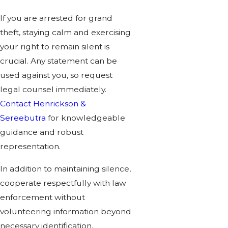
If you are arrested for grand
theft, staying calm and exercising
your right to remain silent is
crucial. Any statement can be
used against you, so request
legal counsel immediately.
Contact Henrickson &
Sereebutra
for knowledgeable
guidance and robust
representation.
In addition to maintaining silence,
cooperate respectfully with law
enforcement without
volunteering information beyond
necessary identification.