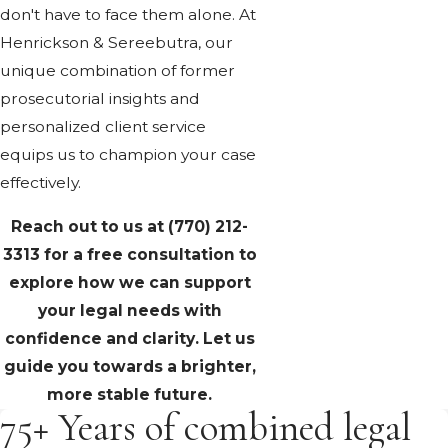
don't have to face them alone. At
Henrickson & Sereebutra, our
unique combination of former
prosecutorial insights and
personalized client service
equips us to champion your case
effectively.
Reach out to us at
(770) 212-
3313
for a free consultation to
explore how we can support
your legal needs with
confidence and clarity. Let us
guide you towards a brighter,
more stable future.
75+ Years of combined legal