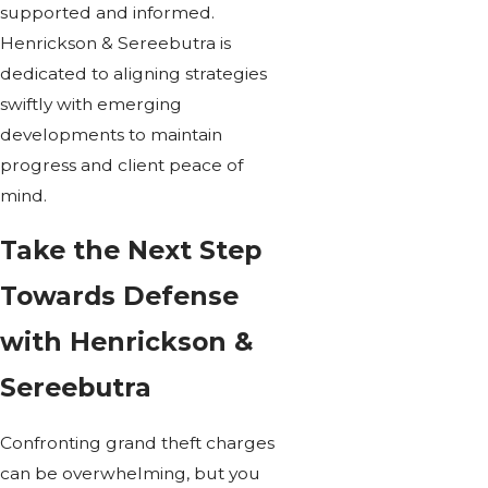
supported and informed.
Henrickson & Sereebutra is
dedicated to aligning strategies
swiftly with emerging
developments to maintain
progress and client peace of
mind.
Take the Next Step
Towards Defense
with Henrickson &
Sereebutra
Confronting grand theft charges
can be overwhelming, but you