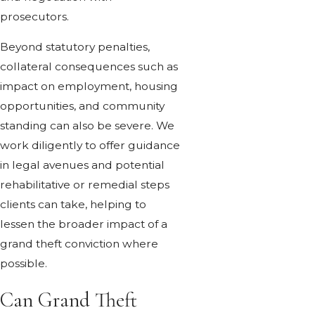
prosecutors.
Beyond statutory penalties,
collateral consequences such as
impact on employment, housing
opportunities, and community
standing can also be severe. We
work diligently to offer guidance
in legal avenues and potential
rehabilitative or remedial steps
clients can take, helping to
lessen the broader impact of a
grand theft conviction where
possible.
Can Grand Theft