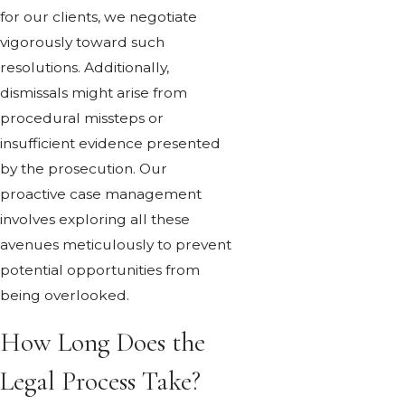
for our clients, we negotiate
vigorously toward such
resolutions. Additionally,
dismissals might arise from
procedural missteps or
insufficient evidence presented
by the prosecution. Our
proactive case management
involves exploring all these
avenues meticulously to prevent
potential opportunities from
being overlooked.
How Long Does the
Legal Process Take?