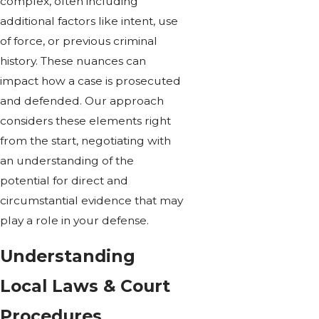
complex, often including
additional factors like intent, use
of force, or previous criminal
history. These nuances can
impact how a case is prosecuted
and defended. Our approach
considers these elements right
from the start, negotiating with
an understanding of the
potential for direct and
circumstantial evidence that may
play a role in your defense.
Understanding
Local Laws & Court
Procedures