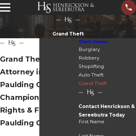
Grand Theft
Theft Crimes
Burglary
Grand Theft
Robbery
Shoplifting
Attorney in
Auto Theft
Paulding County
Grand Theft
Championing Your
Contact Henrickson &
Rights & Freedom in
Sereebutra Today
Paulding County
First Name
Last Name