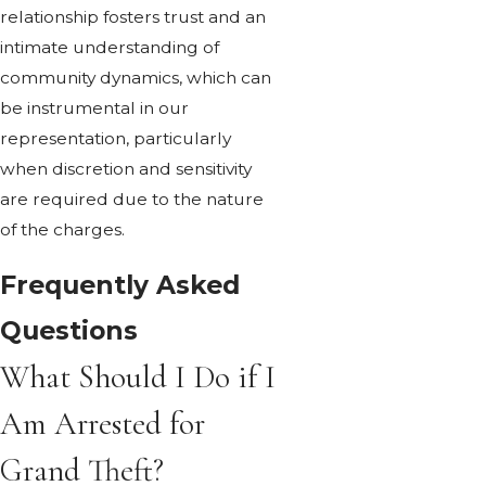
relationship fosters trust and an
intimate understanding of
community dynamics, which can
be instrumental in our
representation, particularly
when discretion and sensitivity
are required due to the nature
of the charges.
Frequently Asked
Questions
What Should I Do if I
Am Arrested for
Grand Theft?