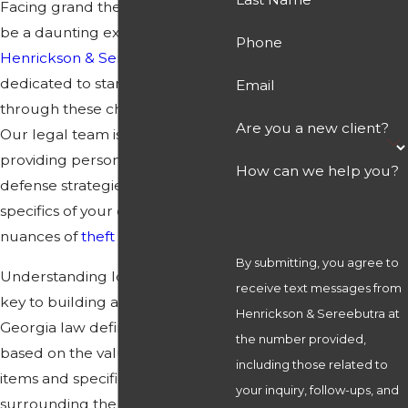
Facing grand theft charges can
be a daunting experience. At
Phone
Henrickson & Sereebutra
, we are
dedicated to standing by you
Email
through these challenging times.
Are you a new client?
Our legal team is committed to
providing personalized, robust
How can we help you?
defense strategies tailored to the
specifics of your case and the
nuances of
theft laws
in Georgia.
By submitting, you agree to
Understanding local statutes is
receive text messages from
key to building a strong defense.
Henrickson & Sereebutra at
Georgia law defines grand theft
the number provided,
based on the value of the stolen
including those related to
items and specific circumstances
your inquiry, follow-ups, and
surrounding the theft. It’s crucial