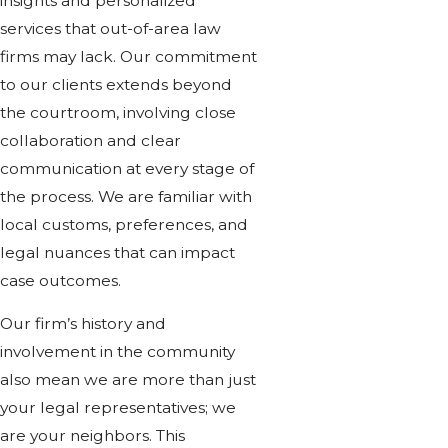
insights and personalized
services that out-of-area law
firms may lack. Our commitment
to our clients extends beyond
the courtroom, involving close
collaboration and clear
communication at every stage of
the process. We are familiar with
local customs, preferences, and
legal nuances that can impact
case outcomes.
Our firm’s history and
involvement in the community
also mean we are more than just
your legal representatives; we
are your neighbors. This