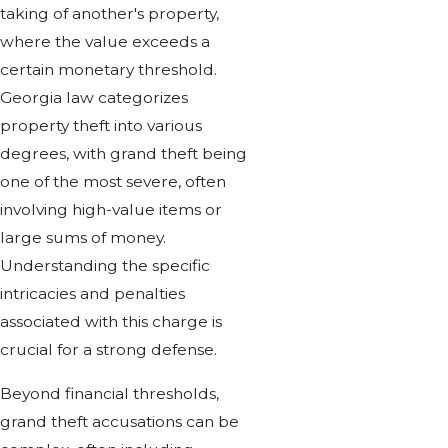
taking of another's property,
where the value exceeds a
certain monetary threshold.
Georgia law categorizes
property theft into various
degrees, with grand theft being
one of the most severe, often
involving high-value items or
large sums of money.
Understanding the specific
intricacies and penalties
associated with this charge is
crucial for a strong defense.
Beyond financial thresholds,
grand theft accusations can be