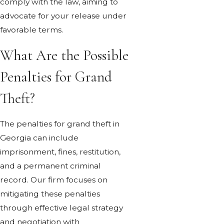
comply with the law, aiming to
advocate for your release under
favorable terms.
What Are the Possible
Penalties for Grand
Theft?
The penalties for grand theft in
Georgia can include
imprisonment, fines, restitution,
and a permanent criminal
record. Our firm focuses on
mitigating these penalties
through effective legal strategy
and negotiation with