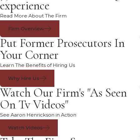
experience
Read More About The Firm
Firm Overview
Put Former Prosecutors In
Your Corner
Learn The Benefits of Hiring Us
Why Hire Us
Watch Our Firm's "As Seen
On Tv Videos"
See Aaron Henrickson in Action
Watch Videos