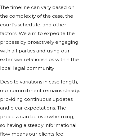
The timeline can vary based on
the complexity of the case, the
court's schedule, and other
factors. We aim to expedite the
process by proactively engaging
with all parties and using our
extensive relationships within the
local legal community.
Despite variations in case length,
our commitment remains steady:
providing continuous updates
and clear expectations. The
process can be overwhelming,
so having a steady informational
flow means our clients feel