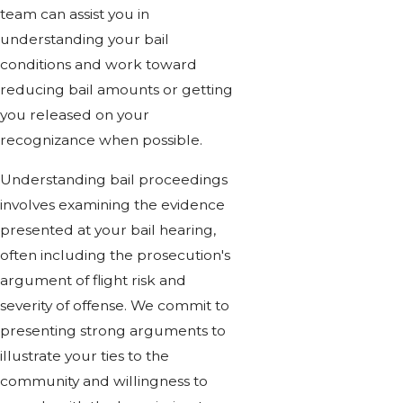
team can assist you in
understanding your bail
conditions and work toward
reducing bail amounts or getting
you released on your
recognizance when possible.
Understanding bail proceedings
involves examining the evidence
presented at your bail hearing,
often including the prosecution's
argument of flight risk and
severity of offense. We commit to
presenting strong arguments to
illustrate your ties to the
community and willingness to