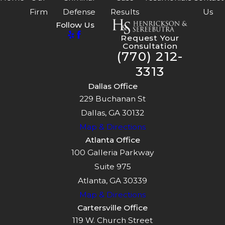
Firm
Defense
Results
Us
Follow Us
Request Your
Consultation
(770) 212-
3313
Dallas Office
229 Buchanan St
Dallas, GA 30132
Map & Directions
Atlanta Office
100 Galleria Parkway
Suite 975
Atlanta, GA 30339
Map & Directions
Cartersville Office
119 W. Church Street