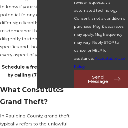
review requests, via
to know if your situation involves
automated technology.
potential felony charges, which
Consent is not a condition of
differ significantly from
purchase. Msg & data rates
misdemeanor theft. We work
may apply. Msg frequency
diligently to identify these
may vary. Reply STOP to
specifics and thoroughly review
cancel or HELP for
every aspect of your case.
assistance.
Acceptable Use
Policy
Schedule a free consultation
by calling
(770) 212-3313
.
Send
Message
What Constitutes
Grand Theft?
In Paulding County, grand theft
typically refers to the unlawful