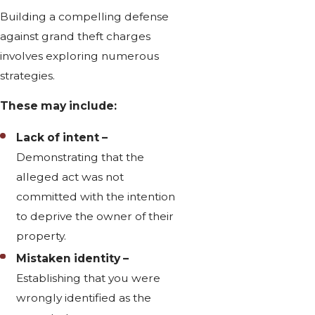
Building a compelling defense
against grand theft charges
involves exploring numerous
strategies.
These may include:
Lack of intent –
Demonstrating that the
alleged act was not
committed with the intention
to deprive the owner of their
property.
Mistaken identity –
Establishing that you were
wrongly identified as the