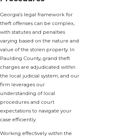
Georgia's legal framework for
theft offenses can be complex,
with statutes and penalties
varying based on the nature and
value of the stolen property. In
Paulding County, grand theft
charges are adjudicated within
the local judicial system, and our
firm leverages our
understanding of local
procedures and court
expectations to navigate your
case efficiently.
Working effectively within the