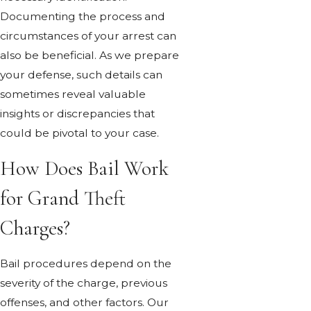
Documenting the process and
circumstances of your arrest can
also be beneficial. As we prepare
your defense, such details can
sometimes reveal valuable
insights or discrepancies that
could be pivotal to your case.
How Does Bail Work
for Grand Theft
Charges?
Bail procedures depend on the
severity of the charge, previous
offenses, and other factors. Our