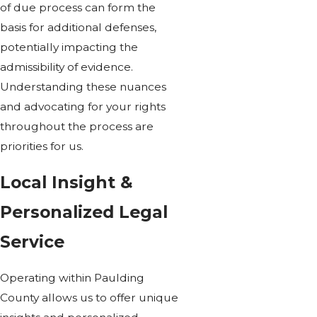
of due process can form the
basis for additional defenses,
potentially impacting the
admissibility of evidence.
Understanding these nuances
and advocating for your rights
throughout the process are
priorities for us.
Local Insight &
Personalized Legal
Service
Operating within Paulding
County allows us to offer unique