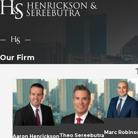
Our Firm
Marc Robins
Theo Sereebutra
Aaron Henrickson