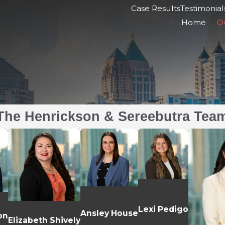
Case Results
Testimonial
Home
O
The Henrickson & Sereebutra Tea
Lexi Pedigo
Ansley House
on
Elizabeth Shively