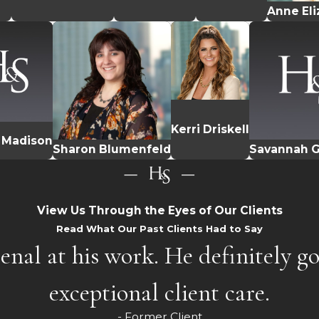
Anne El
Kerri Driskell
 Madison
Sharon Blumenfeld
Savannah
View Us Through the Eyes of Our Clients
Read What Our Past Clients Had to Say
enal at his work. He definitely g
exceptional client care.
- Former Client