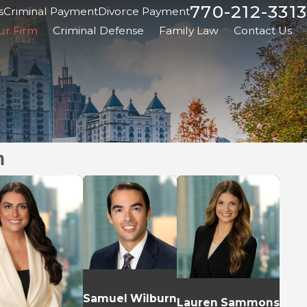
770-212-3313
s
Criminal Payment
Divorce Payment
ur Firm
Criminal Defense
Family Law
Contact Us
m
Samuel Wilburn
Lauren Sammons