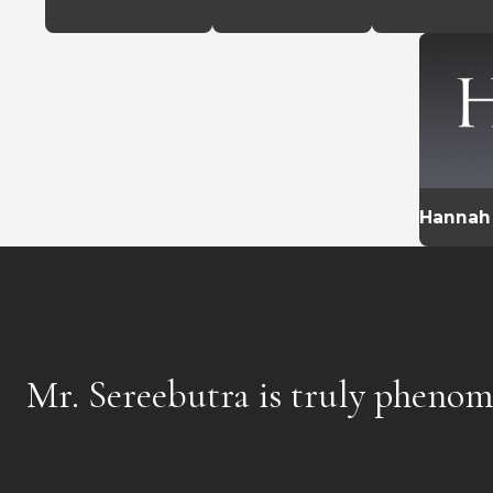
Hannah
Mr. Sereebutra is truly phenom