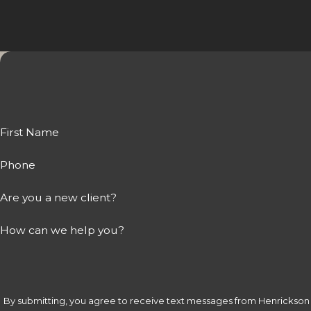
First Name
Phone
Are you a new client?
How can we help you?
By submitting, you agree to receive text messages from Henrickson &