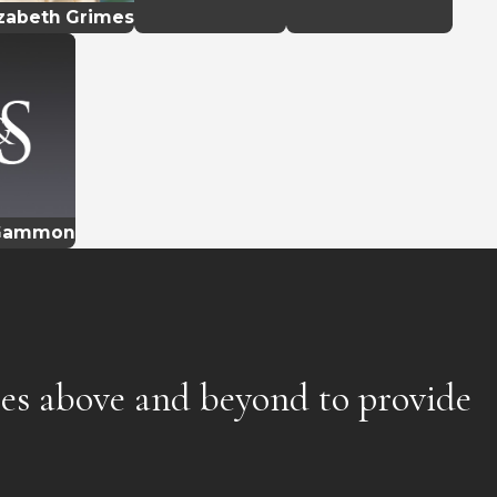
izabeth Grimes
 Gammon
oes above and beyond to provide