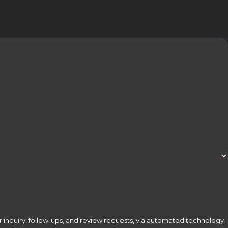
 inquiry, follow-ups, and review requests, via automated technology.