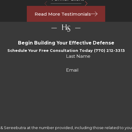
Read More Testimonials
Begin Building Your Effective Defense
Schedule Your Free Consultation Today (770) 212-3313
Last Name
Email
 Sereebutra at the number provided, including those related to your