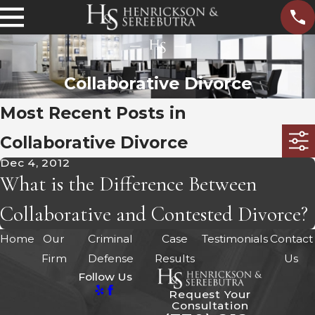
Collaborative Divorce
Most Recent Posts in
Collaborative Divorce
Dec 4, 2012
What is the Difference Between
Collaborative and Contested Divorce?
Home
Our
Criminal
Case
Testimonials
Contact
Firm
Defense
Results
Us
Follow Us
Request Your
Consultation