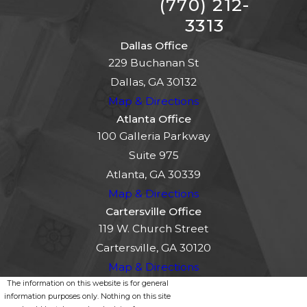
(770) 212-
3313
Dallas Office
229 Buchanan St
Dallas, GA 30132
Map & Directions
Atlanta Office
100 Galleria Parkway
Suite 975
Atlanta, GA 30339
Map & Directions
Cartersville Office
119 W. Church Street
Cartersville, GA 30120
Map & Directions
The information on this website is for general
information purposes only. Nothing on this site