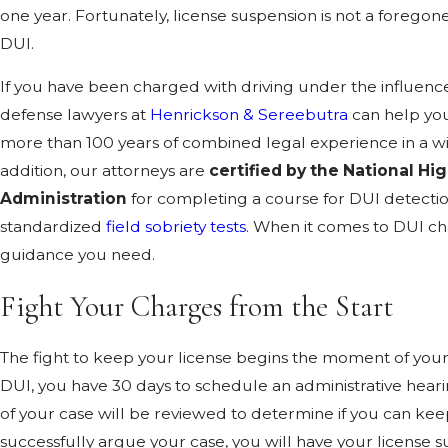
one year. Fortunately, license suspension is not a foregone
DUI.
If you have been charged with driving under the influen
defense lawyers at
Henrickson & Sereebutra
can help you
more than 100 years of combined legal experience in a wid
addition, our attorneys are
certified by the National Hi
Administration
for completing a course for DUI detectio
standardized
field sobriety tests
. When it comes to DUI ch
guidance you need.
Fight Your Charges from the Start
The fight to keep your license begins the moment of your 
DUI, you have 30 days to schedule an administrative hear
of your case will be reviewed to determine if you can keep
successfully argue your case, you will have your license 