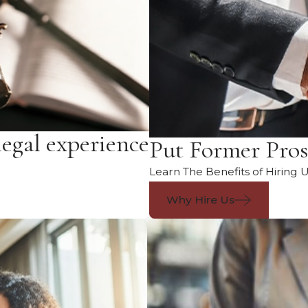
legal experience
Put Former Pros
Learn The Benefits of Hiring 
Why Hire Us