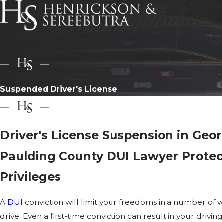
Suspended Driver's License
Driver's License Suspension in Geor
Paulding County DUI Lawyer Protec
Privileges
A
DUI
conviction will limit your freedoms in a number of wa
drive. Even a first-time conviction can result in your driv