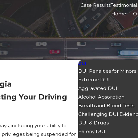
Case Results
Testimonial
Home
O
DUI
DUI Penalties for Minors
Extreme DUI
gia
Aggravated DUI
ting Your Driving
Alcohol Absorption
Breath and Blood Tests
Challenging DUI Eviden
DUI & Drugs
ys, including your ability to
Felony DUI
ing privileges being suspended for