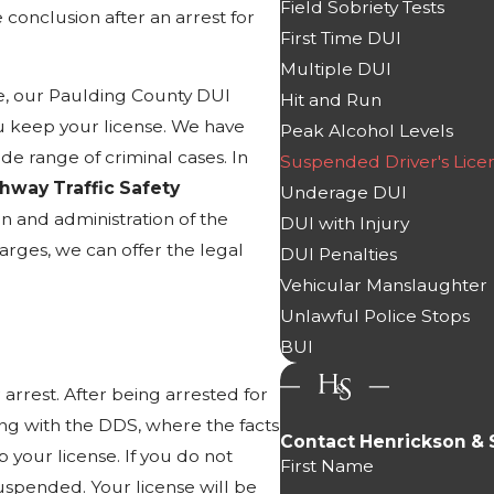
Field Sobriety Tests
 conclusion after an arrest for
First Time DUI
Multiple DUI
ce, our Paulding County DUI
Hit and Run
 keep your license. We have
Peak Alcohol Levels
e range of criminal cases. In
Suspended Driver's Lice
ghway Traffic Safety
Underage DUI
n and administration of the
DUI with Injury
arges, we can offer the legal
DUI Penalties
Vehicular Manslaughter
Unlawful Police Stops
BUI
arrest. After being arrested for
ing with the DDS, where the facts
Contact Henrickson & 
 your license. If you do not
First Name
suspended. Your license will be