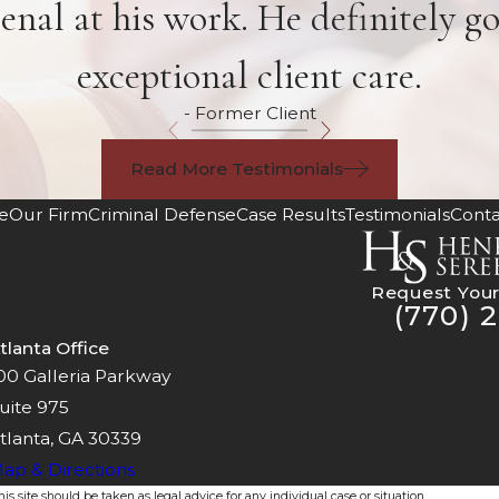
enal at his work. He definitely g
exceptional client care.
- Former Client
Read More Testimonials
e
Our Firm
Criminal Defense
Case Results
Testimonials
Conta
Request Your
(770) 2
tlanta Office
00 Galleria Parkway
uite 975
tlanta, GA 30339
ap & Directions
s site should be taken as legal advice for any individual case or situation.