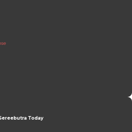
nse
Sereebutra Today