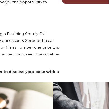
awyer the opportunity to
ing a Paulding County DUI
 Henrickson & Sereebutra can
r firm's number one priority is
 can help you keep these values
rm to discuss your case with a