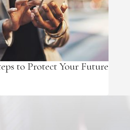
teps to Protect Your Future