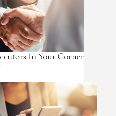
ecutors In Your Corner
Us