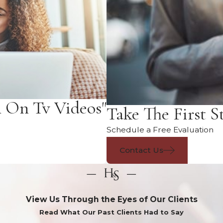
n On Tv Videos"
Take The First S
Schedule a Free Evaluation
Contact Us
View Us Through the Eyes of Our Clients
Read What Our Past Clients Had to Say