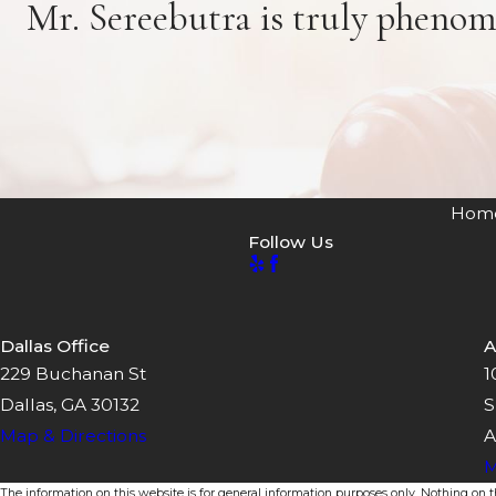
Mr. Sereebutra is truly phenom
Hom
Follow Us
Dallas Office
A
229 Buchanan St
1
Dallas, GA 30132
S
Map & Directions
A
M
The information on this website is for general information purposes only. Nothing on thi