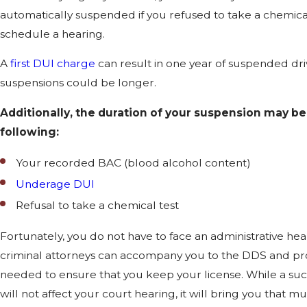
automatically suspended if you refused to take a chemical
schedule a hearing.
A
first DUI charge
can result in one year of suspended dri
suspensions could be longer.
Additionally, the duration of your suspension may be
following:
Your recorded BAC (blood alcohol content)
Underage DUI
Refusal to take a chemical test
Fortunately, you do not have to face an administrative he
criminal attorneys can accompany you to the DDS and pr
needed to ensure that you keep your license. While a suc
will not affect your court hearing, it will bring you that 