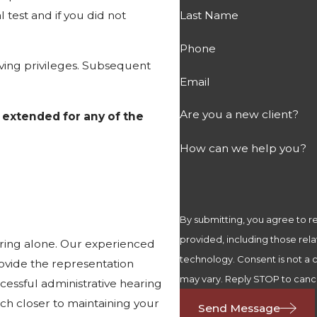
 test and if you did not
Last Name
Phone
ving privileges. Subsequent
Email
Are you a new client?
 extended for any of the
How can we help you?
By submitting, you agree to 
provided, including those rela
aring alone. Our experienced
technology. Consent is not a condition of purchase. Msg & data rates may apply. Msg frequency
ovide the representation
may vary. Reply STOP to cance
cessful administrative hearing
much closer to maintaining your
Send Message