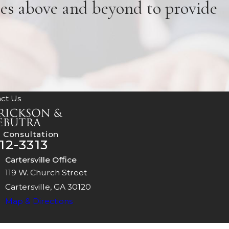
oes above and beyond to provide
ct Us
 Consultation
12-3313
Cartersville Office
119 W. Church Street
Cartersville, GA 30120
Map & Directions