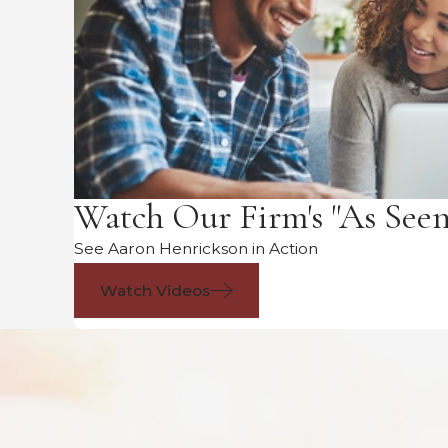
Watch Our Firm's "As See
See Aaron Henrickson in Action
Watch Videos