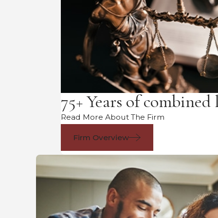
75+ Years of combined 
Read More About The Firm
Firm Overview