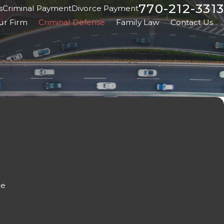
770-212-3313
s
Criminal Payment
Divorce Payment
ur Firm
Criminal Defense
Family Law
Contact Us
ce