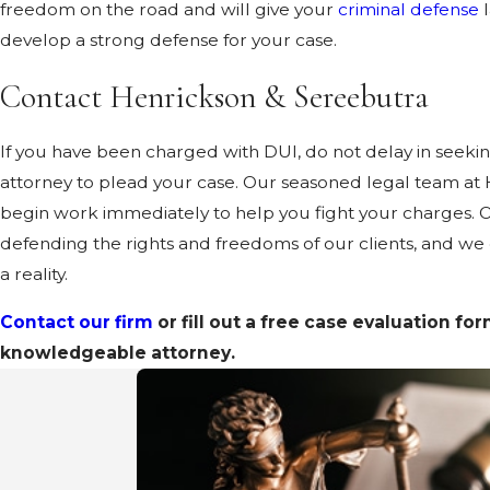
freedom on the road and will give your
criminal defense
l
develop a strong defense for your case.
Contact Henrickson & Sereebutra
If you have been charged with DUI, do not delay in seek
attorney to plead your case. Our seasoned legal team at
begin work immediately to help you fight your charges. Ou
defending the rights and freedoms of our clients, and we
a reality.
Contact our firm
or fill out a free case evaluation fo
knowledgeable attorney.