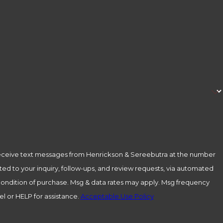
receive text messages from Henrickson & Sereebutra at the number
ted to your inquiry, follow-ups, and review requests, via automated
l or HELP for assistance.
Acceptable Use Policy