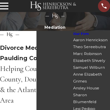
Mediation
Our Firm
Aaron Henrickson
Divorce Mediation in
Theo Sereebutra
Marc Robinson
Paulding County
Elizabeth Shively
Helping Couples in Cobb
Samuel Wilburn
Anne Elizabeth
County, Douglas County
Grimes
& the Atlanta Metro
Ansley House
Sharon
Area
Blumenfeld
Lexi Pedigo