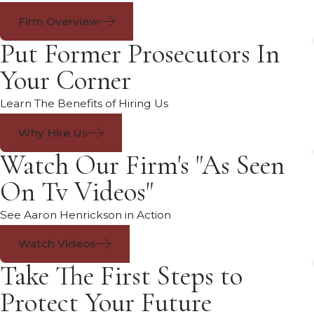
Firm Overview
Put Former Prosecutors In
Your Corner
Learn The Benefits of Hiring Us
Why Hire Us
Watch Our Firm's "As Seen
On Tv Videos"
See Aaron Henrickson in Action
Watch Videos
Take The First Steps to
Protect Your Future