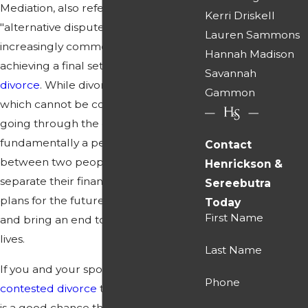
Mediation, also referred to as
Kerri Driskell
"alternative dispute resolution," is an
Lauren Sammons
increasingly common approach to
Hannah Madison
achieving a final settlement in a
Savannah
divorce
. While divorce is a legal action
Gammon
which cannot be completed without
going through the court, it is still
fundamentally a personal matter
Contact
between two people, as they work to
Henrickson &
separate their financial affairs, make
Sereebutra
plans for the future of their children
Today
First Name
and bring an end to a chapter in their
lives.
Last Name
If you and your spouse bring a
Phone
contested divorce
to the court, there
is a good chance that you will be