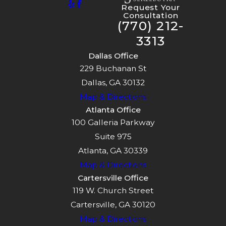
Request Your
Consultation
(770) 212-
3313
Dallas Office
229 Buchanan St
Dallas, GA 30132
Map & Directions
Atlanta Office
100 Galleria Parkway
Suite 975
Atlanta, GA 30339
Map & Directions
Cartersville Office
119 W. Church Street
Cartersville, GA 30120
Map & Directions