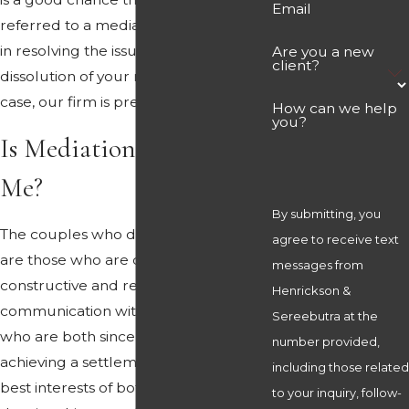
Email
referred to a mediator for assistance
in resolving the issues involved in the
Are you a new
client?
dissolution of your marriage. In that
case, our firm is prepared to help.
How can we help
you?
Is Mediation Right for
Me?
By submitting, you
The couples who do best in mediation
agree to receive text
are those who are capable of
messages from
constructive and respectful
Henrickson &
communication with one another, and
Sereebutra at the
who are both sincerely dedicated to
number provided,
achieving a settlement which is in the
including those related
best interests of both parties, rather
to your inquiry, follow-