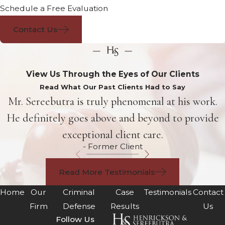
Schedule a Free Evaluation
Contact Us
View Us Through the Eyes of Our Clients
Read What Our Past Clients Had to Say
Mr. Sereebutra is truly phenomenal at his work.
He definitely goes above and beyond to provide
exceptional client care.
- Former Client
Read More Testimonials
Home
Our
Criminal
Case
Testimonials
Contact
Firm
Defense
Results
Us
Follow Us