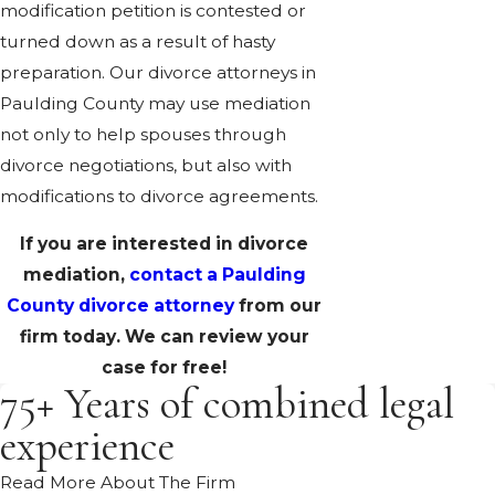
modification petition is contested or
turned down as a result of hasty
preparation. Our divorce attorneys in
Paulding County may use mediation
not only to help spouses through
divorce negotiations, but also with
modifications to divorce agreements.
If you are interested in divorce
mediation,
contact a Paulding
County divorce attorney
from our
firm today. We can review your
case for free!
75+ Years of combined legal
experience
Read More About The Firm