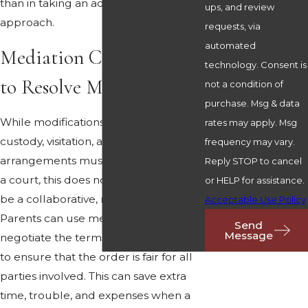
than in taking an adversarial
ups, and review
approach.
requests, via
automated
Mediation Can Be Used
technology. Consent is
to Resolve Modifications
not a condition of
purchase. Msg & data
While modifications to child support,
rates may apply. Msg
custody, visitation, and other divorce
frequency may vary.
arrangements must be sanctioned by
Reply STOP to cancel
a court, this does not mean it cannot
or HELP for assistance.
be a collaborative, mutual process.
Acceptable Use Policy
Parents can use mediation to
Send
Message
negotiate the terms of a modification
to ensure that the order is fair for all
parties involved. This can save extra
time, trouble, and expenses when a