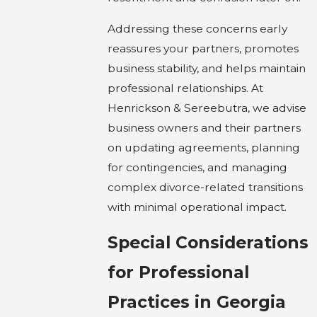
Addressing these concerns early
reassures your partners, promotes
business stability, and helps maintain
professional relationships. At
Henrickson & Sereebutra, we advise
business owners and their partners
on updating agreements, planning
for contingencies, and managing
complex divorce-related transitions
with minimal operational impact.
Special Considerations
for Professional
Practices in Georgia