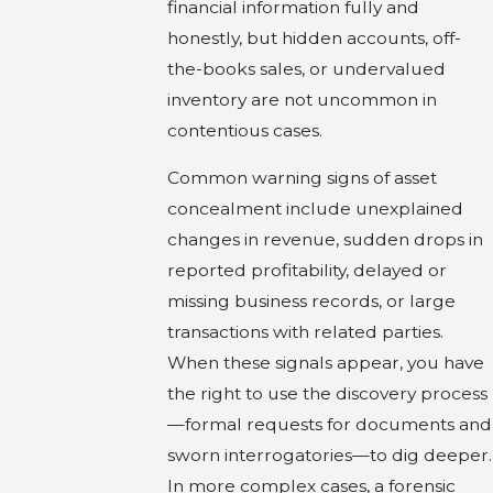
financial information fully and
honestly, but hidden accounts, off-
the-books sales, or undervalued
inventory are not uncommon in
contentious cases.
Common warning signs of asset
concealment include unexplained
changes in revenue, sudden drops in
reported profitability, delayed or
missing business records, or large
transactions with related parties.
When these signals appear, you have
the right to use the discovery process
—formal requests for documents and
sworn interrogatories—to dig deeper.
In more complex cases, a forensic