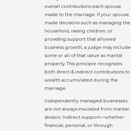
overall contributions each spouse
made to the marriage. If your spouse
made decisions such as managing the
household, raising children, or
providing support that allowed
business growth, a judge may include
some or all of that value as marital
property. This principle recognizes
both direct & indirect contributions to
wealth accumulated during the
marriage.
Independently managed businesses
are not always insulated from marital
division. Indirect support—whether
financial, personal, or through