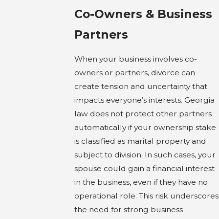
Co-Owners & Business
Partners
When your business involves co-
owners or partners, divorce can
create tension and uncertainty that
impacts everyone’s interests. Georgia
law does not protect other partners
automatically if your ownership stake
is classified as marital property and
subject to division. In such cases, your
spouse could gain a financial interest
in the business, even if they have no
operational role. This risk underscores
the need for strong business