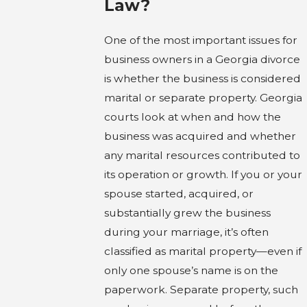
Law?
One of the most important issues for
business owners in a Georgia divorce
is whether the business is considered
marital or separate property. Georgia
courts look at when and how the
business was acquired and whether
any marital resources contributed to
its operation or growth. If you or your
spouse started, acquired, or
substantially grew the business
during your marriage, it’s often
classified as marital property—even if
only one spouse’s name is on the
paperwork. Separate property, such