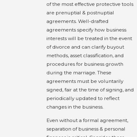
of the most effective protective tools
are prenuptial & postnuptial
agreements. Well-drafted
agreements specify how business
interests will be treated in the event
of divorce and can clarify buyout
methods, asset classification, and
procedures for business growth
during the marriage. These
agreements must be voluntarily
signed, fair at the time of signing, and
periodically updated to reflect
changes in the business.
Even without a formal agreement,
separation of business & personal