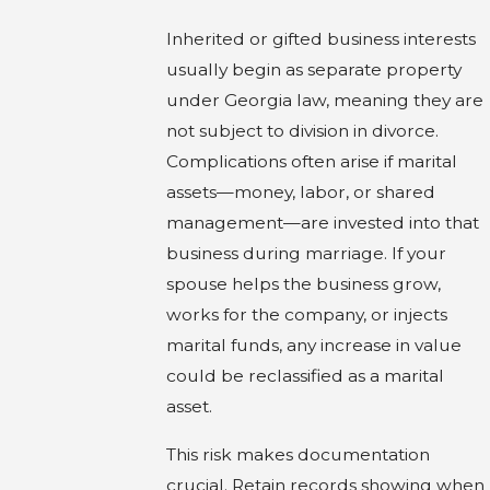
Inherited or gifted business interests
usually begin as separate property
under Georgia law, meaning they are
not subject to division in divorce.
Complications often arise if marital
assets—money, labor, or shared
management—are invested into that
business during marriage. If your
spouse helps the business grow,
works for the company, or injects
marital funds, any increase in value
could be reclassified as a marital
asset.
This risk makes documentation
crucial. Retain records showing when