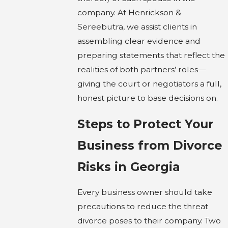
company. At Henrickson &
Sereebutra, we assist clients in
assembling clear evidence and
preparing statements that reflect the
realities of both partners’ roles—
giving the court or negotiators a full,
honest picture to base decisions on.
Steps to Protect Your
Business from Divorce
Risks in Georgia
Every business owner should take
precautions to reduce the threat
divorce poses to their company. Two