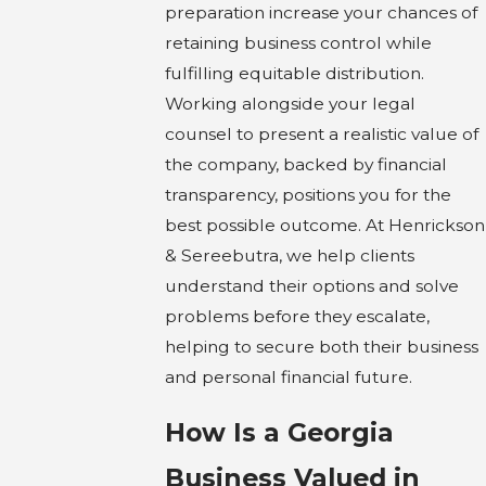
preparation increase your chances of
retaining business control while
fulfilling equitable distribution.
Working alongside your legal
counsel to present a realistic value of
the company, backed by financial
transparency, positions you for the
best possible outcome. At Henrickson
& Sereebutra, we help clients
understand their options and solve
problems before they escalate,
helping to secure both their business
and personal financial future.
How Is a Georgia
Business Valued in