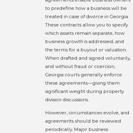
to predefine how a business will be
treated in case of divorce in Georgia.
These contracts allow you to specify
which assets remain separate, how
business growth is addressed, and
the terms for a buyout or valuation.
When drafted and signed voluntarily,
and without fraud or coercion,
Georgia courts generally enforce
these agreements—giving them
significant weight during property
division discussions.
However, circumstances evolve, and
agreements should be reviewed
periodically. Major business