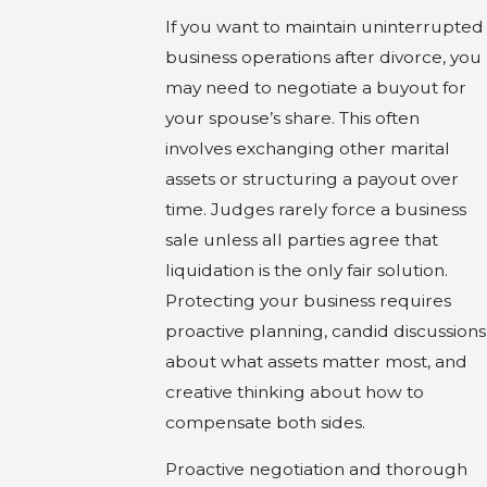
If you want to maintain uninterrupted
business operations after divorce, you
may need to negotiate a buyout for
your spouse’s share. This often
involves exchanging other marital
assets or structuring a payout over
time. Judges rarely force a business
sale unless all parties agree that
liquidation is the only fair solution.
Protecting your business requires
proactive planning, candid discussions
about what assets matter most, and
creative thinking about how to
compensate both sides.
Proactive negotiation and thorough