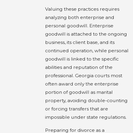
Valuing these practices requires
analyzing both enterprise and
personal goodwill. Enterprise
goodwill is attached to the ongoing
business, its client base, and its
continued operation, while personal
goodwill is linked to the specific
abilities and reputation of the
professional. Georgia courts most
often award only the enterprise
portion of goodwill as marital
property, avoiding double-counting
or forcing transfers that are
impossible under state regulations.
Preparing for divorce as a