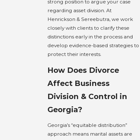
strong position to argue your case
regarding asset division. At
Henrickson & Sereebutra, we work
closely with clients to clarify these
distinctions early in the process and
develop evidence-based strategies to
protect their interests.
How Does Divorce
Affect Business
Division & Control in
Georgia?
Georgia’s “equitable distribution”
approach means marital assets are