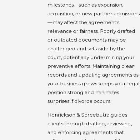
milestones—such as expansion,
acquisition, or new partner admissions
—may affect the agreement’s
relevance or fairness. Poorly drafted
or outdated documents may be
challenged and set aside by the
court, potentially undermining your
preventive efforts. Maintaining clear
records and updating agreements as
your business grows keeps your legal
position strong and minimizes
surprises if divorce occurs.
Henrickson & Sereebutra guides
clients through drafting, reviewing,
and enforcing agreements that