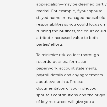
appreciation—may be deemed partly
marital. For example, if your spouse
stayed home or managed household
responsibilities so you could focus on
running the business, the court could
attribute increased value to both
parties’ efforts.
To minimize risk, collect thorough
records: business formation
paperwork, account statements,
payroll details, and any agreements
about ownership. Precise
documentation of your role, your
spouse’s contributions, and the origin
of key resources will give you a