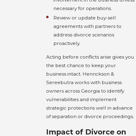
necessary for operations.
Review or update buy-sell
agreements with partners to
address divorce scenarios
proactively.
Acting before conflicts arise gives you
the best chance to keep your
business intact. Henrickson &
Sereebutra works with business
owners across Georgia to identify
vulnerabilities and implement
strategic protections well in advance
of separation or divorce proceedings.
Impact of Divorce on