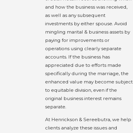
and how the business was received,
as well as any subsequent
investments by either spouse. Avoid
mingling marital & business assets by
paying for improvements or
operations using clearly separate
accounts. If the business has
appreciated due to efforts made
specifically during the marriage, the
enhanced value may become subject
to equitable division, even if the
original business interest remains
separate.
At Henrickson & Sereebutra, we help
clients analyze these issues and