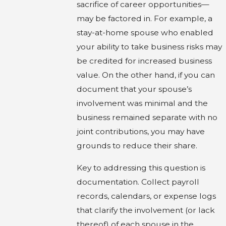
sacrifice of career opportunities—
may be factored in. For example, a
stay-at-home spouse who enabled
your ability to take business risks may
be credited for increased business
value. On the other hand, if you can
document that your spouse’s
involvement was minimal and the
business remained separate with no
joint contributions, you may have
grounds to reduce their share.
Key to addressing this question is
documentation. Collect payroll
records, calendars, or expense logs
that clarify the involvement (or lack
thereof) of each spouse in the