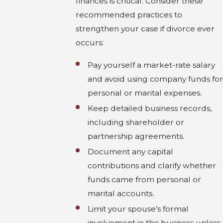
finances is critical. Consider these
recommended practices to
strengthen your case if divorce ever
occurs:
Pay yourself a market-rate salary
and avoid using company funds for
personal or marital expenses.
Keep detailed business records,
including shareholder or
partnership agreements.
Document any capital
contributions and clarify whether
funds came from personal or
marital accounts.
Limit your spouse’s formal
involvement in the business unless