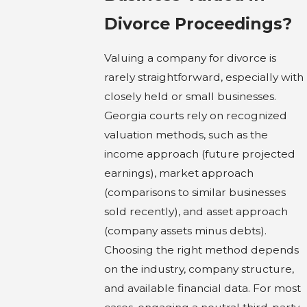
Divorce Proceedings?
Valuing a company for divorce is
rarely straightforward, especially with
closely held or small businesses.
Georgia courts rely on recognized
valuation methods, such as the
income approach (future projected
earnings), market approach
(comparisons to similar businesses
sold recently), and asset approach
(company assets minus debts).
Choosing the right method depends
on the industry, company structure,
and available financial data. For most