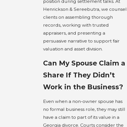
position during settlement talks. At
Henrickson & Sereebutra, we counsel
clients on assembling thorough
records, working with trusted
appraisers, and presenting a
persuasive narrative to support fair
valuation and asset division.
Can My Spouse Claim a
Share If They Didn’t
Work in the Business?
Even when a non-owner spouse has
no formal business role, they may still
have a claim to part of its value in a
Georgia divorce. Courts consider the