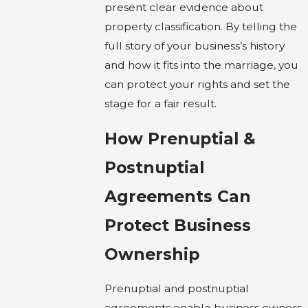
present clear evidence about
property classification. By telling the
full story of your business’s history
and how it fits into the marriage, you
can protect your rights and set the
stage for a fair result.
How Prenuptial &
Postnuptial
Agreements Can
Protect Business
Ownership
Prenuptial and postnuptial
agreements enable business owners