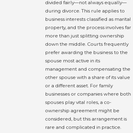
divided fairly—not always equally—
during divorce. This rule applies to
business interests classified as marital
property, and the process involves far
more than just splitting ownership
down the middle. Courts frequently
prefer awarding the business to the
spouse most active in its
management and compensating the
other spouse with a share of its value
or a different asset. For family
businesses or companies where both
spouses play vital roles, a co-
ownership agreement might be
considered, but this arrangement is
rare and complicated in practice.