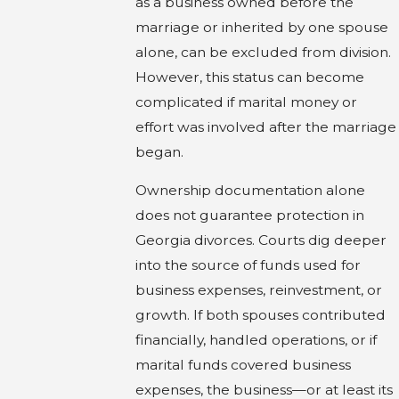
as a business owned before the
marriage or inherited by one spouse
alone, can be excluded from division.
However, this status can become
complicated if marital money or
effort was involved after the marriage
began.
Ownership documentation alone
does not guarantee protection in
Georgia divorces. Courts dig deeper
into the source of funds used for
business expenses, reinvestment, or
growth. If both spouses contributed
financially, handled operations, or if
marital funds covered business
expenses, the business—or at least its