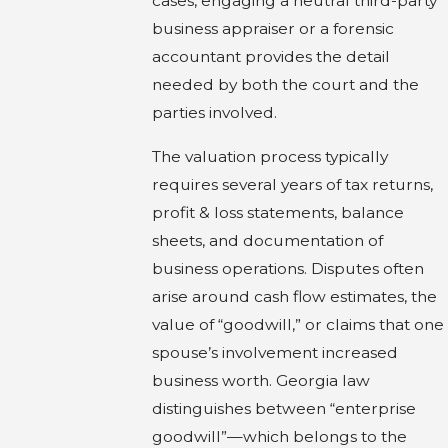
cases, engaging a neutral third-party
business appraiser or a forensic
accountant provides the detail
needed by both the court and the
parties involved.
The valuation process typically
requires several years of tax returns,
profit & loss statements, balance
sheets, and documentation of
business operations. Disputes often
arise around cash flow estimates, the
value of “goodwill,” or claims that one
spouse’s involvement increased
business worth. Georgia law
distinguishes between “enterprise
goodwill”—which belongs to the