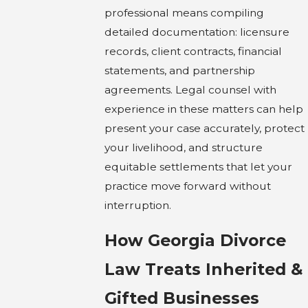
professional means compiling
detailed documentation: licensure
records, client contracts, financial
statements, and partnership
agreements. Legal counsel with
experience in these matters can help
present your case accurately, protect
your livelihood, and structure
equitable settlements that let your
practice move forward without
interruption.
How Georgia Divorce
Law Treats Inherited &
Gifted Businesses