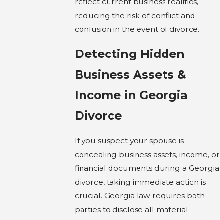
reflect current business realities,
reducing the risk of conflict and
confusion in the event of divorce.
Detecting Hidden
Business Assets &
Income in Georgia
Divorce
If you suspect your spouse is
concealing business assets, income, or
financial documents during a Georgia
divorce, taking immediate action is
crucial. Georgia law requires both
parties to disclose all material