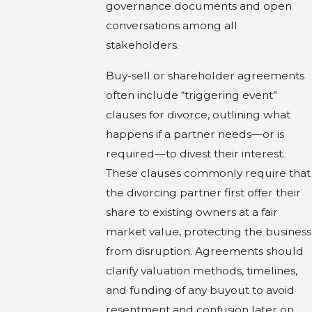
governance documents and open
conversations among all
stakeholders.
Buy-sell or shareholder agreements
often include “triggering event”
clauses for divorce, outlining what
happens if a partner needs—or is
required—to divest their interest.
These clauses commonly require that
the divorcing partner first offer their
share to existing owners at a fair
market value, protecting the business
from disruption. Agreements should
clarify valuation methods, timelines,
and funding of any buyout to avoid
resentment and confusion later on.