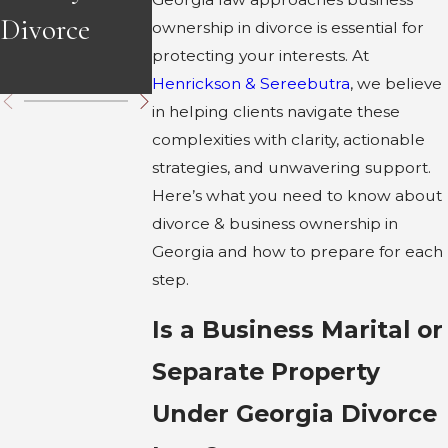
Divorce
Divorce in
in Georgia
ownership in divorce is essential for
protecting your interests. At
Georgia
Henrickson & Sereebutra
, we believe
in helping clients navigate these
complexities with clarity, actionable
strategies, and unwavering support.
Here’s what you need to know about
divorce & business ownership in
Georgia and how to prepare for each
step.
Is a Business Marital or
Separate Property
Under Georgia Divorce