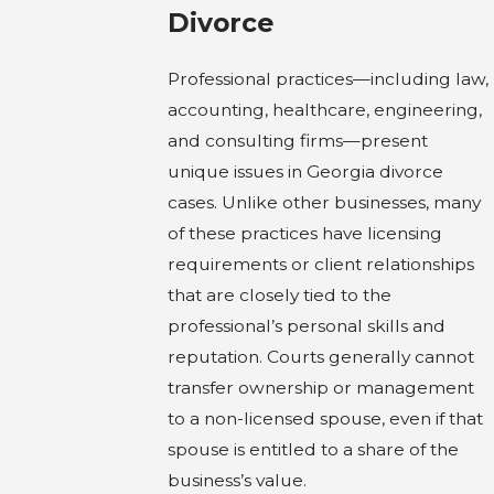
Divorce
Professional practices—including law,
accounting, healthcare, engineering,
and consulting firms—present
unique issues in Georgia divorce
cases. Unlike other businesses, many
of these practices have licensing
requirements or client relationships
that are closely tied to the
professional’s personal skills and
reputation. Courts generally cannot
transfer ownership or management
to a non-licensed spouse, even if that
spouse is entitled to a share of the
business’s value.