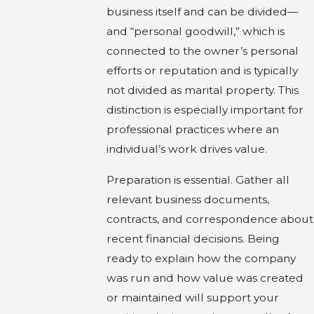
business itself and can be divided—
and “personal goodwill,” which is
connected to the owner’s personal
efforts or reputation and is typically
not divided as marital property. This
distinction is especially important for
professional practices where an
individual’s work drives value.
Preparation is essential. Gather all
relevant business documents,
contracts, and correspondence about
recent financial decisions. Being
ready to explain how the company
was run and how value was created
or maintained will support your