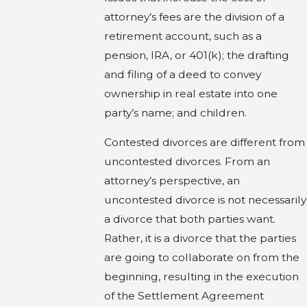
attorney’s fees are the division of a
retirement account, such as a
pension, IRA, or 401(k); the drafting
and filing of a deed to convey
ownership in real estate into one
party’s name; and children.
Contested divorces are different from
uncontested divorces. From an
attorney’s perspective, an
uncontested divorce is not necessarily
a divorce that both parties want.
Rather, it is a divorce that the parties
are going to collaborate on from the
beginning, resulting in the execution
of the Settlement Agreement