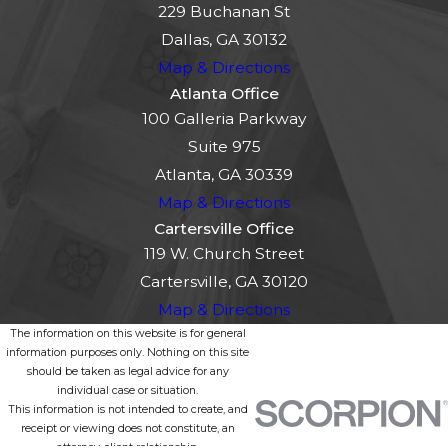
229 Buchanan St
Dallas, GA 30132
Map & Directions
Atlanta Office
100 Galleria Parkway
Suite 975
Atlanta, GA 30339
Map & Directions
Cartersville Office
119 W. Church Street
Cartersville, GA 30120
Map & Directions
The information on this website is for general
information purposes only. Nothing on this site
should be taken as legal advice for any
individual case or situation.
This information is not intended to create, and
receipt or viewing does not constitute, an
attorney-client relationship.