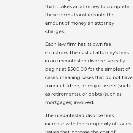
that it takes an attorney to complete
these forms translates into the
amount of money an attorney
charges.
Each law firm has its own fee
structure. The cost of attorney’s fees
in an uncontested divorce typically
begins at $500.00 for the simplest of
cases, meaning cases that do not have
minor children, or major assets (such
as retirements), or debts (such as
mortgages) involved.
The uncontested divorce fees
increase with the complexity of issues.
Issues that increase the cost of