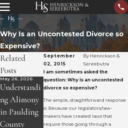
Why Is an Uncontested Divorce so
Expensive?
Related
September
By
Henrickson &
02, 2015
Sereebutra
Posts
I am sometimes asked the
May 26, 2026
Apr 8, 2026
Mar 12, 2026
question: Why is an uncontested
Understandi
How to Find
Navigating
divorce so expensive?
ng Alimony
Hidden
Parent
The simple, straightforward response
is: Because our legislators/law-
in Paulding
Assets
Relocation
makers have created laws that
County
During
Post-Divorc
require those going through a