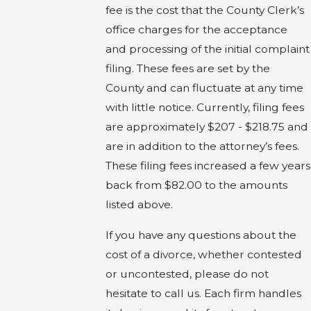
fee is the cost that the County Clerk’s
office charges for the acceptance
and processing of the initial complaint
filing. These fees are set by the
County and can fluctuate at any time
with little notice. Currently, filing fees
are approximately $207 - $218.75 and
are in addition to the attorney’s fees.
These filing fees increased a few years
back from $82.00 to the amounts
listed above.
If you have any questions about the
cost of a divorce, whether contested
or uncontested, please do not
hesitate to call us. Each firm handles