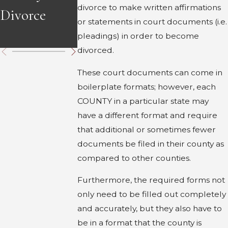
divorce to make written affirmations
Divorce
Divorce in
in Georgia
or statements in court documents (i.e.
Georgia
pleadings) in order to become
divorced.
These court documents can come in
boilerplate formats; however, each
COUNTY in a particular state may
have a different format and require
that additional or sometimes fewer
documents be filed in their county as
compared to other counties.
Furthermore, the required forms not
only need to be filled out completely
and accurately, but they also have to
be in a format that the county is