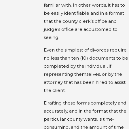
familiar with. In other words, it has to
be easily identifiable and in a format
that the county clerk’s office and
judge’s office are accustomed to
seeing.
Even the simplest of divorces require
no less than ten (10) documents to be
completed by the individual, if
representing themselves, or by the
attorney that has been hired to assist
the client.
Drafting these forms completely and
accurately, and in the format that the
particular county wants, is time-
consuming, and the amount of time