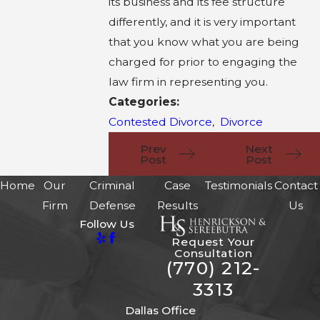
its business and its fee structure
differently, and it is very important
that you know what you are being
charged for prior to engaging the
law firm in representing you.
Categories:
Contested Divorce
,
Divorce
Prev
Next
Post
Post
Home
Our
Criminal
Case
Testimonials
Contact
Firm
Defense
Results
Us
Follow Us
Request Your
Consultation
(770) 212-
3313
Dallas Office