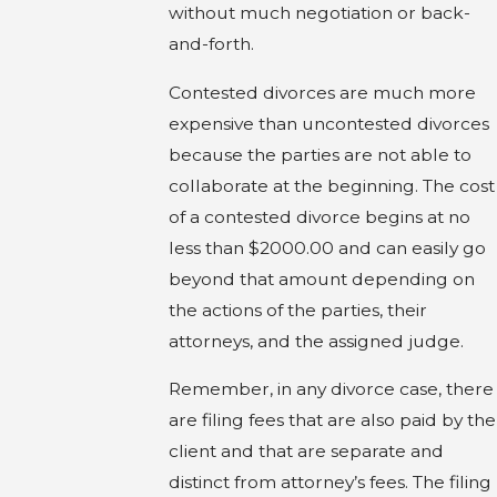
without much negotiation or back-
and-forth.
Contested divorces are much more
expensive than uncontested divorces
because the parties are not able to
collaborate at the beginning. The cost
of a contested divorce begins at no
less than $2000.00 and can easily go
beyond that amount depending on
the actions of the parties, their
attorneys, and the assigned judge.
Remember, in any divorce case, there
are filing fees that are also paid by the
client and that are separate and
distinct from attorney’s fees. The filing